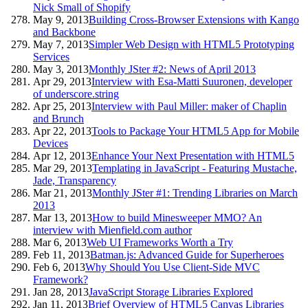
Nick Small of Shopify
May 9, 2013
Building Cross-Browser Extensions with Kango
and Backbone
May 7, 2013
Simpler Web Design with HTML5 Prototyping
Services
May 3, 2013
Monthly JSter #2: News of April 2013
Apr 29, 2013
Interview with Esa-Matti Suuronen, developer
of underscore.string
Apr 25, 2013
Interview with Paul Miller: maker of Chaplin
and Brunch
Apr 22, 2013
Tools to Package Your HTML5 App for Mobile
Devices
Apr 12, 2013
Enhance Your Next Presentation with HTML5
Mar 29, 2013
Templating in JavaScript - Featuring Mustache,
Jade, Transparency
Mar 21, 2013
Monthly JSter #1: Trending Libraries on March
2013
Mar 13, 2013
How to build Minesweeper MMO? An
interview with Mienfield.com author
Mar 6, 2013
Web UI Frameworks Worth a Try
Feb 11, 2013
Batman.js: Advanced Guide for Superheroes
Feb 6, 2013
Why Should You Use Client-Side MVC
Framework?
Jan 28, 2013
JavaScript Storage Libraries Explored
Jan 11, 2013
Brief Overview of HTML5 Canvas Libraries