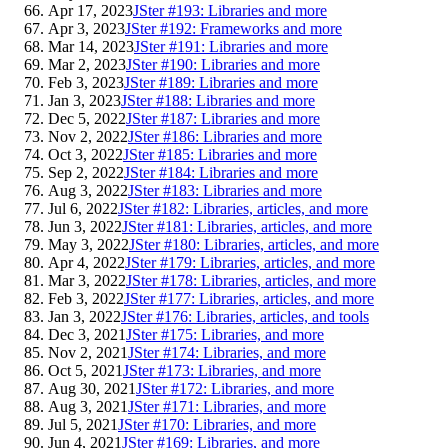
Apr 17, 2023
JSter #193: Libraries and more
Apr 3, 2023
JSter #192: Frameworks and more
Mar 14, 2023
JSter #191: Libraries and more
Mar 2, 2023
JSter #190: Libraries and more
Feb 3, 2023
JSter #189: Libraries and more
Jan 3, 2023
JSter #188: Libraries and more
Dec 5, 2022
JSter #187: Libraries and more
Nov 2, 2022
JSter #186: Libraries and more
Oct 3, 2022
JSter #185: Libraries and more
Sep 2, 2022
JSter #184: Libraries and more
Aug 3, 2022
JSter #183: Libraries and more
Jul 6, 2022
JSter #182: Libraries, articles, and more
Jun 3, 2022
JSter #181: Libraries, articles, and more
May 3, 2022
JSter #180: Libraries, articles, and more
Apr 4, 2022
JSter #179: Libraries, articles, and more
Mar 3, 2022
JSter #178: Libraries, articles, and more
Feb 3, 2022
JSter #177: Libraries, articles, and more
Jan 3, 2022
JSter #176: Libraries, articles, and tools
Dec 3, 2021
JSter #175: Libraries, and more
Nov 2, 2021
JSter #174: Libraries, and more
Oct 5, 2021
JSter #173: Libraries, and more
Aug 30, 2021
JSter #172: Libraries, and more
Aug 3, 2021
JSter #171: Libraries, and more
Jul 5, 2021
JSter #170: Libraries, and more
Jun 4, 2021
JSter #169: Libraries, and more