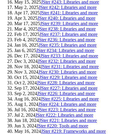
May 15, 2025
JSter #243: Libraries and more
May 2, 2025
JSter #242: Libraries and more
Apr 17, 2025
JSter #241: Libraries and more
Apr 3, 2025
JSter #240: Libraries and more
Mar 17, 2025
JSter #239: Libraries and more
Mar 4, 2025
JSter #238: Libraries and more
Feb 17, 2025
JSter #237: Libraries and more
Feb 4, 2025
JSter #236: Libraries and more
Jan 16, 2025
JSter #235: Libraries and more
Jan 6, 2025
JSter #234: Libraries and more
Dec 17, 2024
JSter #233: Libraries and more
Dec 3, 2024
JSter #232: Libraries and more
Nov 18, 2024
JSter #231: Libraries and more
Nov 3, 2024
JSter #230: Libraries and more
Oct 15, 2024
JSter #229: Libraries and more
Oct 2, 2024
JSter #228: Libraries and more
Sep 17, 2024
JSter #227: Libraries and more
Sep 2, 2024
JSter #226: Libraries and more
Aug 16, 2024
JSter #225: Libraries and more
Aug 1, 2024
JSter #224: Libraries and more
Jul 16, 2024
JSter #223: Libraries and more
Jul 2, 2024
JSter #222: Libraries and more
Jun 18, 2024
JSter #221: Libraries and more
Jun 3, 2024
JSter #220: Tools and more
May 16, 2024
JSter #219: Frameworks and more