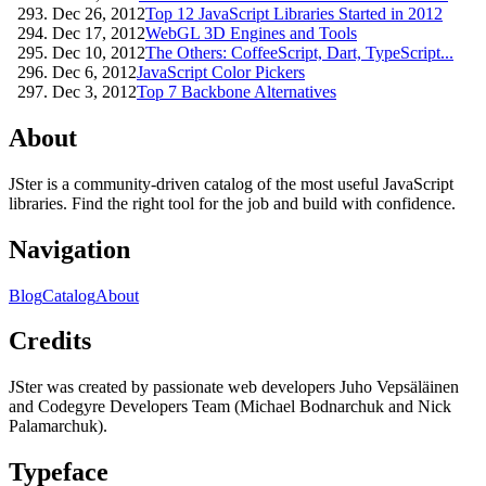
Dec 26, 2012
Top 12 JavaScript Libraries Started in 2012
Dec 17, 2012
WebGL 3D Engines and Tools
Dec 10, 2012
The Others: CoffeeScript, Dart, TypeScript...
Dec 6, 2012
JavaScript Color Pickers
Dec 3, 2012
Top 7 Backbone Alternatives
About
JSter is a community-driven catalog of the most useful JavaScript
libraries. Find the right tool for the job and build with confidence.
Navigation
Blog
Catalog
About
Credits
JSter was created by passionate web developers Juho Vepsäläinen
and Codegyre Developers Team (Michael Bodnarchuk and Nick
Palamarchuk).
Typeface