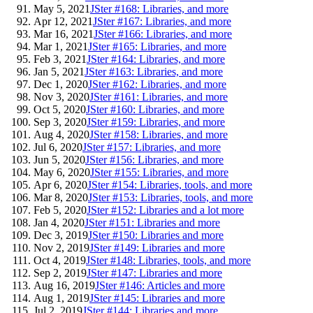
May 5, 2021
JSter #168: Libraries, and more
Apr 12, 2021
JSter #167: Libraries, and more
Mar 16, 2021
JSter #166: Libraries, and more
Mar 1, 2021
JSter #165: Libraries, and more
Feb 3, 2021
JSter #164: Libraries, and more
Jan 5, 2021
JSter #163: Libraries, and more
Dec 1, 2020
JSter #162: Libraries, and more
Nov 3, 2020
JSter #161: Libraries, and more
Oct 5, 2020
JSter #160: Libraries, and more
Sep 3, 2020
JSter #159: Libraries, and more
Aug 4, 2020
JSter #158: Libraries, and more
Jul 6, 2020
JSter #157: Libraries, and more
Jun 5, 2020
JSter #156: Libraries, and more
May 6, 2020
JSter #155: Libraries, and more
Apr 6, 2020
JSter #154: Libraries, tools, and more
Mar 8, 2020
JSter #153: Libraries, tools, and more
Feb 5, 2020
JSter #152: Libraries and a lot more
Jan 4, 2020
JSter #151: Libraries and more
Dec 3, 2019
JSter #150: Libraries and more
Nov 2, 2019
JSter #149: Libraries and more
Oct 4, 2019
JSter #148: Libraries, tools, and more
Sep 2, 2019
JSter #147: Libraries and more
Aug 16, 2019
JSter #146: Articles and more
Aug 1, 2019
JSter #145: Libraries and more
Jul 2, 2019
JSter #144: Libraries and more