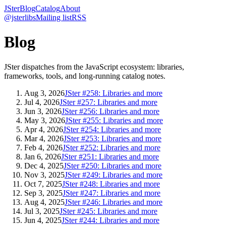
JSter
Blog
Catalog
About
@jsterlibs
Mailing list
RSS
Blog
JSter dispatches from the JavaScript ecosystem: libraries,
frameworks, tools, and long-running catalog notes.
Aug 3, 2026
JSter #258: Libraries and more
Jul 4, 2026
JSter #257: Libraries and more
Jun 3, 2026
JSter #256: Libraries and more
May 3, 2026
JSter #255: Libraries and more
Apr 4, 2026
JSter #254: Libraries and more
Mar 4, 2026
JSter #253: Libraries and more
Feb 4, 2026
JSter #252: Libraries and more
Jan 6, 2026
JSter #251: Libraries and more
Dec 4, 2025
JSter #250: Libraries and more
Nov 3, 2025
JSter #249: Libraries and more
Oct 7, 2025
JSter #248: Libraries and more
Sep 3, 2025
JSter #247: Libraries and more
Aug 4, 2025
JSter #246: Libraries and more
Jul 3, 2025
JSter #245: Libraries and more
Jun 4, 2025
JSter #244: Libraries and more