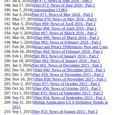
Jul 4, 2016
JSter #73: News of June 2016 - Part 2
Jun 17, 2016
JSter #72: News of June 2016 - Part 1
Jun 7, 2016
Understanding CORS
Jun 3, 2016
JSter #71: News of May 2016 - Part 2
May 17, 2016
JSter #70: News of May 2016 - Part 1
May 3, 2016
JSter #69: News of April 2016 - Part 2
Apr 18, 2016
JSter #68: News of April 2016 - Part 1
Apr 3, 2016
JSter #67: News of March 2016 - Part 2
Mar 16, 2016
JSter #66: News of March 2016 - Part 1
Mar 1, 2016
JSter #65: News of February 2016 - Part 2
Feb 20, 2016
React and Preact: Differences, Pros and Cons
Feb 16, 2016
JSter #64: News of February 2016 - Part 1
Feb 1, 2016
JSter #63: News of January 2016 - Part 2
Jan 18, 2016
JSter #62: News of January 2016 - Part 1
Jan 3, 2016
JSter #61: News of December 2015 - Part 2
Dec 16, 2015
JSter #60: News of December 2015 - Part 1
Dec 1, 2015
JSter #59: News of November 2015 - Part 2
Nov 16, 2015
JSter #58: News of November 2015 - Part 1
Nov 2, 2015
JSter #57: News of October 2015 - Part 2
Oct 16, 2015
JSter #56: News of October 2015 - Part 1
Oct 1, 2015
JSter #55: News of September 2015 - Part 2
Sep 15, 2015
JSter #54: News of September 2015 - Part 1
Sep 11, 2015
Mobile Application UI: 6 Definitive Trends in
2015
Sep 1, 2015
JSter #53: News of August 2015 - Part 2