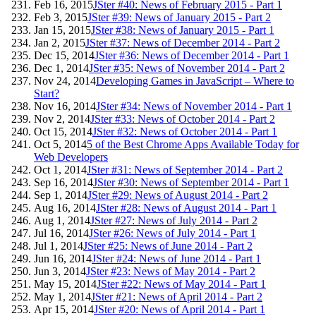
Feb 16, 2015
JSter #40: News of February 2015 - Part 1
Feb 3, 2015
JSter #39: News of January 2015 - Part 2
Jan 15, 2015
JSter #38: News of January 2015 - Part 1
Jan 2, 2015
JSter #37: News of December 2014 - Part 2
Dec 15, 2014
JSter #36: News of December 2014 - Part 1
Dec 1, 2014
JSter #35: News of November 2014 - Part 2
Nov 24, 2014
Developing Games in JavaScript – Where to
Start?
Nov 16, 2014
JSter #34: News of November 2014 - Part 1
Nov 2, 2014
JSter #33: News of October 2014 - Part 2
Oct 15, 2014
JSter #32: News of October 2014 - Part 1
Oct 5, 2014
5 of the Best Chrome Apps Available Today for
Web Developers
Oct 1, 2014
JSter #31: News of September 2014 - Part 2
Sep 16, 2014
JSter #30: News of September 2014 - Part 1
Sep 1, 2014
JSter #29: News of August 2014 - Part 2
Aug 16, 2014
JSter #28: News of August 2014 - Part 1
Aug 1, 2014
JSter #27: News of July 2014 - Part 2
Jul 16, 2014
JSter #26: News of July 2014 - Part 1
Jul 1, 2014
JSter #25: News of June 2014 - Part 2
Jun 16, 2014
JSter #24: News of June 2014 - Part 1
Jun 3, 2014
JSter #23: News of May 2014 - Part 2
May 15, 2014
JSter #22: News of May 2014 - Part 1
May 1, 2014
JSter #21: News of April 2014 - Part 2
Apr 15, 2014
JSter #20: News of April 2014 - Part 1