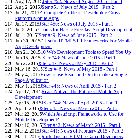
Aug 17, 2015
JSter #52: News of August 2015 - Part 1
Aug 2, 2015
JSter #51: News of July 2015 - Part 2
Jul 21, 2015
A Complete Guide on Developing Cross
Platform Mobile Apps
Jul 17, 2015
JSter #50: News of July 2015 - Part 1
Jul 6, 2015
7 Tools for Hassle Free JavaScript Development
Jul 1, 2015
JSter #49: News of June 2015 - Part 2
Jun 30, 2015
7 Useful HTML5 UI Frameworks For Mobile
App Development
Jun 21, 2015
10 Web Development Tools to Speed You Up
Jun 15, 2015
JSter #48: News of June 2015 - Part 1
Jun 2, 2015
JSter #47: News of May 2015 - Part 2
May 16, 2015
JSter #46: News of May 2015 - Part 1
May 4, 2015
How to use React and Om to make a Single
Page Application
May 1, 2015
JSter #45: News of April 2015 - Part 2
Apr 17, 2015
React Native: The Future of Mobile App
Development
Apr 15, 2015
JSter #44: News of April 2015 - Part 1
Apr 1, 2015
JSter #43: News of March 2015 - Part 2
Mar 22, 2015
Which JavaScript Frameworks to Use for
Mobile Development?
Mar 16, 2015
JSter #42: News of March 2015 - Part 1
Mar 2, 2015
JSter #41: News of February 2015 - Part 2
Mar 1, 2015
Quick Tips for HTML5 Game Developers