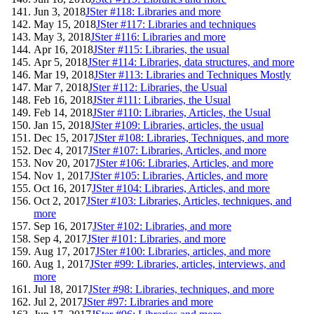
Jun 3, 2018
JSter #118: Libraries and more
May 15, 2018
JSter #117: Libraries and techniques
May 3, 2018
JSter #116: Libraries and more
Apr 16, 2018
JSter #115: Libraries, the usual
Apr 5, 2018
JSter #114: Libraries, data structures, and more
Mar 19, 2018
JSter #113: Libraries and Techniques Mostly
Mar 7, 2018
JSter #112: Libraries, the Usual
Feb 16, 2018
JSter #111: Libraries, the Usual
Feb 14, 2018
JSter #110: Libraries, Articles, the Usual
Jan 15, 2018
JSter #109: Libraries, articles, the usual
Dec 15, 2017
JSter #108: Libraries, Techniques, and more
Dec 4, 2017
JSter #107: Libraries, Articles, and more
Nov 20, 2017
JSter #106: Libraries, Articles, and more
Nov 1, 2017
JSter #105: Libraries, Articles, and more
Oct 16, 2017
JSter #104: Libraries, Articles, and more
Oct 2, 2017
JSter #103: Libraries, Articles, techniques, and
more
Sep 16, 2017
JSter #102: Libraries, and more
Sep 4, 2017
JSter #101: Libraries, and more
Aug 17, 2017
JSter #100: Libraries, articles, and more
Aug 1, 2017
JSter #99: Libraries, articles, interviews, and
more
Jul 18, 2017
JSter #98: Libraries, techniques, and more
Jul 2, 2017
JSter #97: Libraries and more