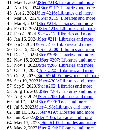
May 1, 2024
JSter #218: Libraries and more
Apr 15, 2024
JSter #217: Libraries and more
Apr 2, 2024
JSter #216: Libraries and more
Mar 16, 2024
JSter #215: Libraries and more
Mar 4, 2024
JSter #214: Libraries and more
Feb 17, 2024
JSter #213: Libraries and more
Feb 4, 2024
JSter #212: Libraries and more
Jan 16, 2024
JSter #211: Libraries and more
Jan 5, 2024
JSter #210: Libraries and more
Dec 15, 2023
JSter #209: Libraries and more
Dec 1, 2023
JSter #208: Libraries and more
Nov 15, 2023
JSter #207: Libraries and more
Nov 1, 2023
JSter #206: Libraries and more
Oct 16, 2023
JSter #205: Libraries and more
Oct 2, 2023
JSter #204: Frameworks and more
Sep 19, 2023
JSter #203: Libraries and more
Sep 5, 2023
JSter #202: Libraries and more
Aug 16, 2023
JSter #201: Libraries and more
Aug 3, 2023
JSter #200: Libraries and more
Jul 17, 2023
JSter #199: Tools and more
Jul 5, 2023
JSter #198: Libraries and more
Jun 16, 2023
JSter #197: Libraries and more
Jun 3, 2023
JSter #196: Libraries and more
May 15, 2023
JSter #195: Libraries and more
May 2, 2023
JSter #194: Libraries and more