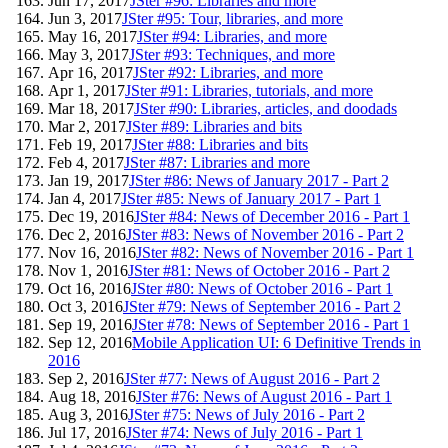
Jun 17, 2017
JSter #96: Libraries and more
Jun 3, 2017
JSter #95: Tour, libraries, and more
May 16, 2017
JSter #94: Libraries, and more
May 3, 2017
JSter #93: Techniques, and more
Apr 16, 2017
JSter #92: Libraries, and more
Apr 1, 2017
JSter #91: Libraries, tutorials, and more
Mar 18, 2017
JSter #90: Libraries, articles, and doodads
Mar 2, 2017
JSter #89: Libraries and bits
Feb 19, 2017
JSter #88: Libraries and bits
Feb 4, 2017
JSter #87: Libraries and more
Jan 19, 2017
JSter #86: News of January 2017 - Part 2
Jan 4, 2017
JSter #85: News of January 2017 - Part 1
Dec 19, 2016
JSter #84: News of December 2016 - Part 1
Dec 2, 2016
JSter #83: News of November 2016 - Part 2
Nov 16, 2016
JSter #82: News of November 2016 - Part 1
Nov 1, 2016
JSter #81: News of October 2016 - Part 2
Oct 16, 2016
JSter #80: News of October 2016 - Part 1
Oct 3, 2016
JSter #79: News of September 2016 - Part 2
Sep 19, 2016
JSter #78: News of September 2016 - Part 1
Sep 12, 2016
Mobile Application UI: 6 Definitive Trends in
2016
Sep 2, 2016
JSter #77: News of August 2016 - Part 2
Aug 18, 2016
JSter #76: News of August 2016 - Part 1
Aug 3, 2016
JSter #75: News of July 2016 - Part 2
Jul 17, 2016
JSter #74: News of July 2016 - Part 1