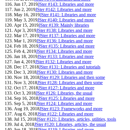
Jun 17, 2019
JSter #143: Libraries and more
Jun 2, 2019
JSter #142: Libraries and more
May 16, 2019
JSter #141: Libraries and more
May 3, 2019
JSter #140: Libraries and more
Apr 15, 2019
JSter #139: Mainly libraries
Apr 3, 2019
JSter #138: Libraries and more
Mar 17, 2019
JSter #137: Libraries and more
Mar 1, 2019
JSter #136: Libraries and more
Feb 18, 2019
JSter #135: Libraries and more
Feb 4, 2019
JSter #134: Libraries and more
Jan 18, 2019
JSter #133: Libraries and more
Jan 4, 2019
JSter #132: Libraries and more
Dec 17, 2018
JSter #131: Libraries and tutorials
Dec 3, 2018
JSter #130: Libraries and more
Nov 18, 2018
JSter #129: Libraries and then some
Nov 3, 2018
JSter #128: Libraries and then some
Oct 17, 2018
JSter #127: Libraries and more
Oct 3, 2018
JSter #126: Libraries, the usual
Sep 16, 2018
JSter #125: Libraries and more
Sep 5, 2018
JSter #124: Libraries and more
Aug 19, 2018
JSter #123: Frameworks and more
Aug 6, 2018
JSter #122: Libraries and more
Jul 15, 2018
JSter #121: Libraries, articles, utilities, tools
Jul 4, 2018
JSter #120: Libraries, articles, the usual
Jun 18, 2018
JSter #119: Libraries and more