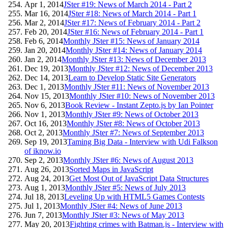
Apr 1, 2014
JSter #19: News of March 2014 - Part 2
Mar 16, 2014
JSter #18: News of March 2014 - Part 1
Mar 2, 2014
JSter #17: News of February 2014 - Part 2
Feb 20, 2014
JSter #16: News of February 2014 - Part 1
Feb 6, 2014
Monthly JSter #15: News of January 2014
Jan 20, 2014
Monthly JSter #14: News of January 2014
Jan 2, 2014
Monthly JSter #13: News of December 2013
Dec 19, 2013
Monthly JSter #12: News of December 2013
Dec 14, 2013
Learn to Develop Static Site Generators
Dec 1, 2013
Monthly JSter #11: News of November 2013
Nov 15, 2013
Monthly JSter #10: News of November 2013
Nov 6, 2013
Book Review - Instant Zepto.js by Ian Pointer
Nov 1, 2013
Monthly JSter #9: News of October 2013
Oct 16, 2013
Monthly JSter #8: News of October 2013
Oct 2, 2013
Monthly JSter #7: News of September 2013
Sep 19, 2013
Taming Big Data - Interview with Udi Falkson
of iknow.io
Sep 2, 2013
Monthly JSter #6: News of August 2013
Aug 26, 2013
Sorted Maps in JavaScript
Aug 24, 2013
Get Most Out of JavaScript Data Structures
Aug 1, 2013
Monthly JSter #5: News of July 2013
Jul 18, 2013
Leveling Up with HTML5 Games Contests
Jul 1, 2013
Monthly JSter #4: News of June 2013
Jun 7, 2013
Monthly JSter #3: News of May 2013
May 20, 2013
Fighting crimes with Batman.js - Interview with