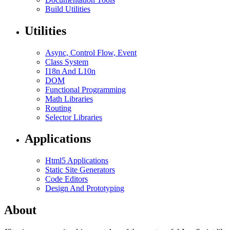
Build Utilities
Utilities
Async, Control Flow, Event
Class System
I18n And L10n
DOM
Functional Programming
Math Libraries
Routing
Selector Libraries
Applications
Html5 Applications
Static Site Generators
Code Editors
Design And Prototyping
About