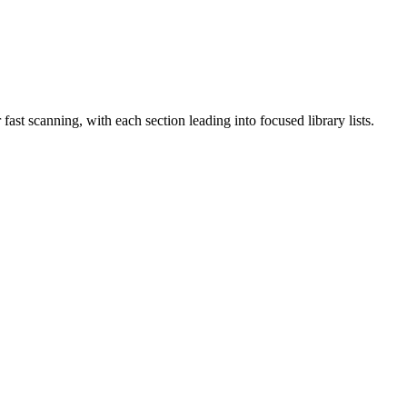
ast scanning, with each section leading into focused library lists.