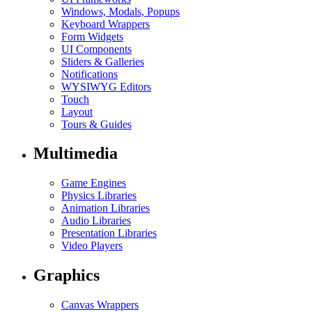
Windows, Modals, Popups
Keyboard Wrappers
Form Widgets
UI Components
Sliders & Galleries
Notifications
WYSIWYG Editors
Touch
Layout
Tours & Guides
Multimedia
Game Engines
Physics Libraries
Animation Libraries
Audio Libraries
Presentation Libraries
Video Players
Graphics
Canvas Wrappers