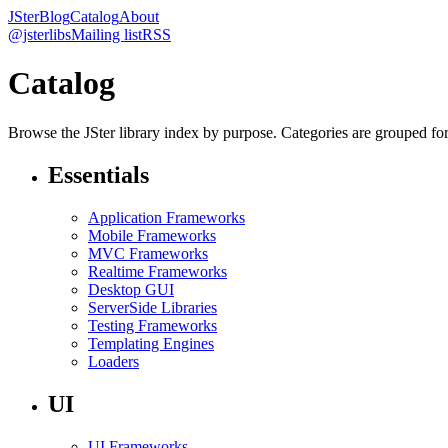
JSter
Blog
Catalog
About
@jsterlibs
Mailing list
RSS
Catalog
Browse the JSter library index by purpose. Categories are grouped for f
Essentials
Application Frameworks
Mobile Frameworks
MVC Frameworks
Realtime Frameworks
Desktop GUI
ServerSide Libraries
Testing Frameworks
Templating Engines
Loaders
UI
UI Frameworks