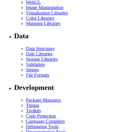
WebGL
Image Manipulation
Visualization Libraries
Color Libraries
Mapping Libraries
Data
Data Structures
Date Libraries
Storage Libraries
Validation
Strings
File Formats
Development
Package Managers
Timing
Toolkits
Code Protection
Language Compilers
Debugging Tools
Documentation Tools