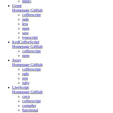
html5
Grunt
Homepage
GitHub
coffeescript
jade
less
npm
sass
typescript
IcedCoffeeScript
Homepage
GitHub
coffeescript
npm
Joosy
Homepage
GitHub
coffeescript
rails
rest
ruby
LiveScript
Homepage
GitHub
coco
coffeescript
compiler
functional