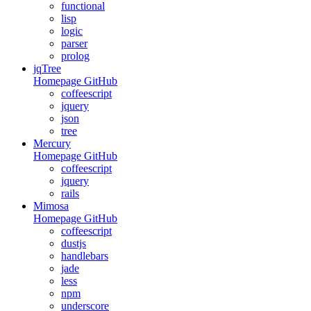
functional
lisp
logic
parser
prolog
jqTree
Homepage
GitHub
coffeescript
jquery
json
tree
Mercury
Homepage
GitHub
coffeescript
jquery
rails
Mimosa
Homepage
GitHub
coffeescript
dustjs
handlebars
jade
less
npm
underscore