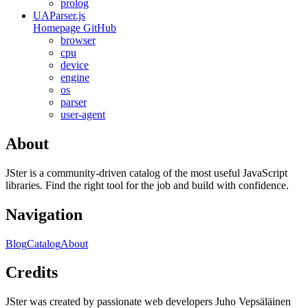
prolog
UAParser.js
Homepage
GitHub
browser
cpu
device
engine
os
parser
user-agent
About
JSter is a community-driven catalog of the most useful JavaScript
libraries. Find the right tool for the job and build with confidence.
Navigation
Blog
Catalog
About
Credits
JSter was created by passionate web developers Juho Vepsäläinen