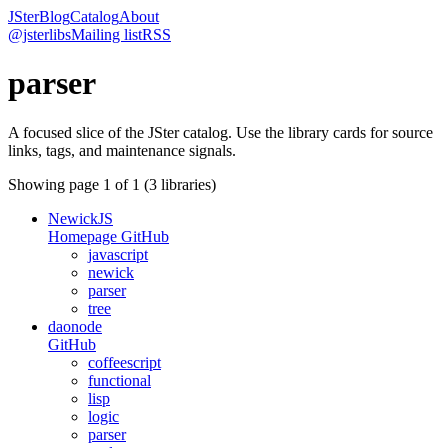
JSter
Blog
Catalog
About
@jsterlibs
Mailing list
RSS
parser
A focused slice of the JSter catalog. Use the library cards for source
links, tags, and maintenance signals.
Showing page
1
of
1
(
3
libraries)
NewickJS
Homepage
GitHub
javascript
newick
parser
tree
daonode
GitHub
coffeescript
functional
lisp
logic
parser