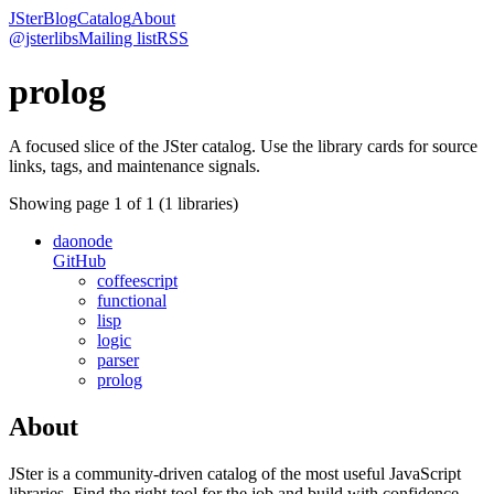
JSter
Blog
Catalog
About
@jsterlibs
Mailing list
RSS
prolog
A focused slice of the JSter catalog. Use the library cards for source
links, tags, and maintenance signals.
Showing page
1
of
1
(
1
libraries)
daonode
GitHub
coffeescript
functional
lisp
logic
parser
prolog
About
JSter is a community-driven catalog of the most useful JavaScript
libraries. Find the right tool for the job and build with confidence.