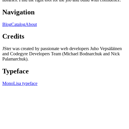
Navigation
Blog
Catalog
About
Credits
JSter was created by passionate web developers Juho Vepsäläinen
and Codegyre Developers Team (Michael Bodnarchuk and Nick
Palamarchuk).
Typeface
MonoLisa typeface