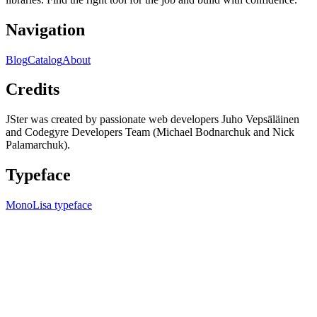
Navigation
Blog
Catalog
About
Credits
JSter was created by passionate web developers Juho Vepsäläinen
and Codegyre Developers Team (Michael Bodnarchuk and Nick
Palamarchuk).
Typeface
MonoLisa typeface