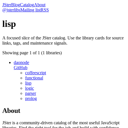
JSter
Blog
Catalog
About
@jsterlibs
Mailing list
RSS
lisp
A focused slice of the JSter catalog. Use the library cards for source
links, tags, and maintenance signals.
Showing page
1
of
1
(
1
libraries)
daonode
GitHub
coffeescript
functional
lisp
logic
parser
prolog
About
JSter is a community-driven catalog of the most useful JavaScript
libraries. Find the right tool for the job and build with confidence.