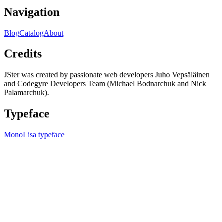
Navigation
Blog
Catalog
About
Credits
JSter was created by passionate web developers Juho Vepsäläinen
and Codegyre Developers Team (Michael Bodnarchuk and Nick
Palamarchuk).
Typeface
MonoLisa typeface