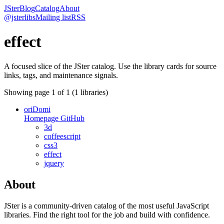
JSter
Blog
Catalog
About
@jsterlibs
Mailing list
RSS
effect
A focused slice of the JSter catalog. Use the library cards for source
links, tags, and maintenance signals.
Showing page
1
of
1
(
1
libraries)
oriDomi
Homepage
GitHub
3d
coffeescript
css3
effect
jquery
About
JSter is a community-driven catalog of the most useful JavaScript
libraries. Find the right tool for the job and build with confidence.