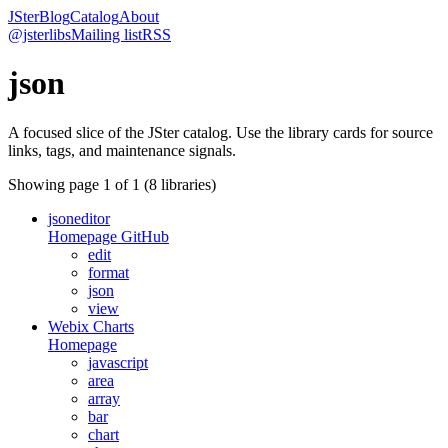
JSter
Blog
Catalog
About
@jsterlibs
Mailing list
RSS
json
A focused slice of the JSter catalog. Use the library cards for source
links, tags, and maintenance signals.
Showing page
1
of
1
(
8
libraries)
jsoneditor
Homepage
GitHub
edit
format
json
view
Webix Charts
Homepage
javascript
area
array
bar
chart