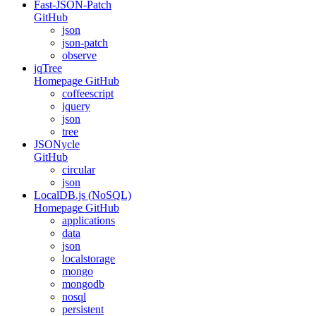
Fast-JSON-Patch
GitHub
json
json-patch
observe
jqTree
Homepage
GitHub
coffeescript
jquery
json
tree
JSONycle
GitHub
circular
json
LocalDB.js (NoSQL)
Homepage
GitHub
applications
data
json
localstorage
mongo
mongodb
nosql
persistent