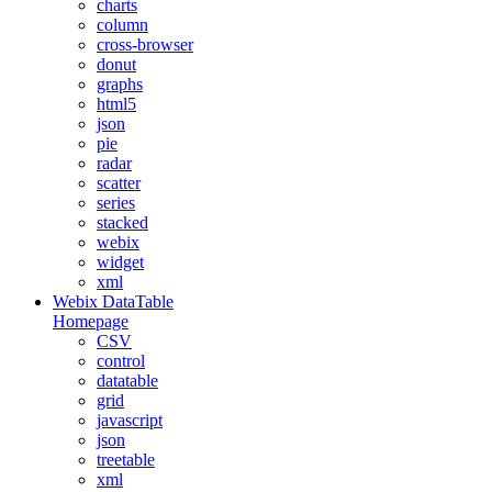
charts
column
cross-browser
donut
graphs
html5
json
pie
radar
scatter
series
stacked
webix
widget
xml
Webix DataTable
Homepage
CSV
control
datatable
grid
javascript
json
treetable
xml