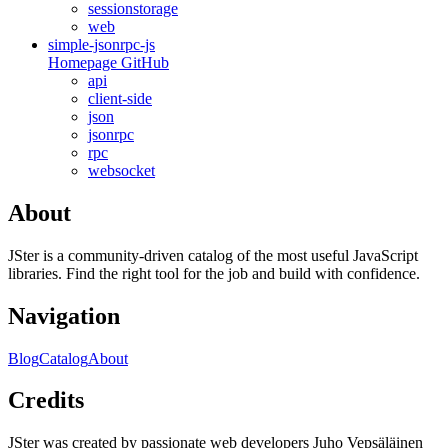
sessionstorage
web
simple-jsonrpc-js
Homepage
GitHub
api
client-side
json
jsonrpc
rpc
websocket
About
JSter is a community-driven catalog of the most useful JavaScript
libraries. Find the right tool for the job and build with confidence.
Navigation
Blog
Catalog
About
Credits
JSter was created by passionate web developers Juho Vepsäläinen