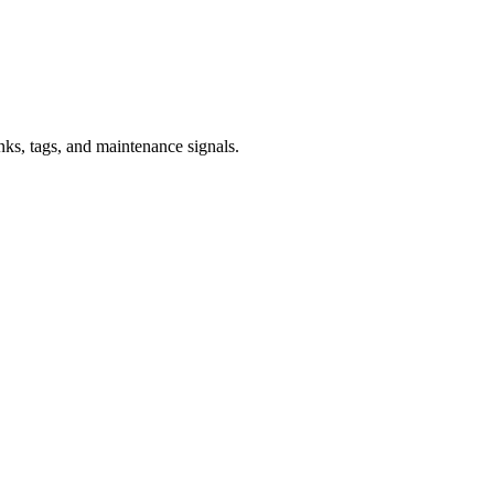
inks, tags, and maintenance signals.