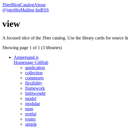
JSter
Blog
Catalog
About
@jsterlibs
Mailing list
RSS
view
A focused slice of the JSter catalog. Use the library cards for source l
Showing page
1
of
1
(
3
libraries)
Ampersand.js
Homepage
GitHub
application
collection
commonjs
flexibility
framework
lightweight
model
modular
npm
restful
router
simple