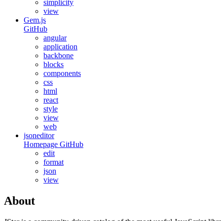
simplicity
view
Gem.js
GitHub
angular
application
backbone
blocks
components
css
html
react
style
view
web
jsoneditor
Homepage
GitHub
edit
format
json
view
About