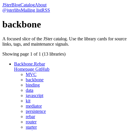
JSter
Blog
Catalog
About
@jsterlibs
Mailing list
RSS
backbone
A focused slice of the JSter catalog. Use the library cards for source
links, tags, and maintenance signals.
Showing page
1
of
1
(
13
libraries)
Backbone.Rebar
Homepage
GitHub
MVC
backbone
binding
data
javascript
kit
mediator
persistence
rebar
router
starter