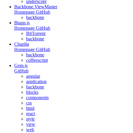
underscore
Backbone.ViewMaster
Homepage
GitHub
backbone
Btapp.js
Homepage
GitHub
BitTorrent
backbone
Chaplin
Homepage
GitHub
backbone
coffeescript
Gem.js
GitHub
angular
application
backbone
blocks
components
css
html
react
style
view
web