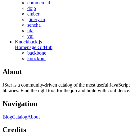
commercial
dojo
ember
jquery-ui
sencha
uki
yui
Knockback.js
Homepage
GitHub
backbone
knockout
About
JSter is a community-driven catalog of the most useful JavaScript
libraries. Find the right tool for the job and build with confidence.
Navigation
Blog
Catalog
About
Credits