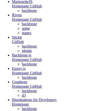
MarionetteJS
Homepage
GitHub
backbone
Rivets
Homepage
GitHub
backbone
spine
stapes
Stickit
GitHub
backbone
plugin
Backbone.js
Homepage
GitHub
backbone
Epoxy.js
Homepage
GitHub
backbone
Graphene
Homepage
GitHub
backbone
d3
Illuminations for Developers
Homepage
backbone