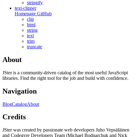
stringify
text-clipper
Homepage
GitHub
clip
html
string
text
trim
truncate
About
JSter is a community-driven catalog of the most useful JavaScript
libraries. Find the right tool for the job and build with confidence.
Navigation
Blog
Catalog
About
Credits
JSter was created by passionate web developers Juho Vepsäläinen
and Codegyre Developers Team (Michael Bodnarchuk and Nick