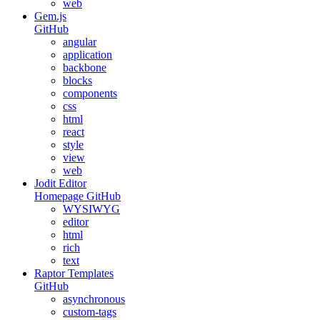
web
Gem.js
GitHub
angular
application
backbone
blocks
components
css
html
react
style
view
web
Jodit Editor
Homepage
GitHub
WYSIWYG
editor
html
rich
text
Raptor Templates
GitHub
asynchronous
custom-tags