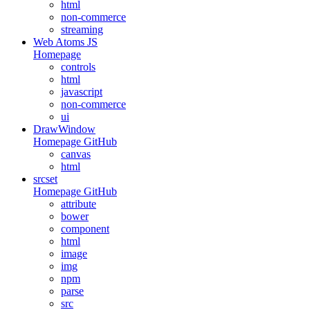
html
non-commerce
streaming
Web Atoms JS
Homepage
controls
html
javascript
non-commerce
ui
DrawWindow
Homepage
GitHub
canvas
html
srcset
Homepage
GitHub
attribute
bower
component
html
image
img
npm
parse
src