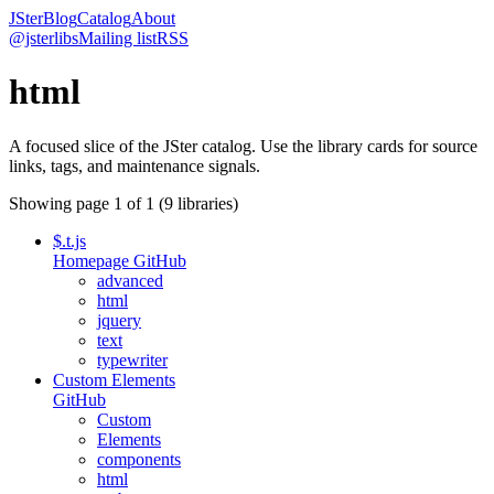
JSter
Blog
Catalog
About
@jsterlibs
Mailing list
RSS
html
A focused slice of the JSter catalog. Use the library cards for source
links, tags, and maintenance signals.
Showing page
1
of
1
(
9
libraries)
$.t.js
Homepage
GitHub
advanced
html
jquery
text
typewriter
Custom Elements
GitHub
Custom
Elements
components
html