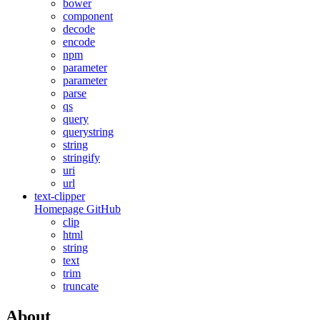
bower
component
decode
encode
npm
parameter
parameter
parse
qs
query
querystring
string
stringify
uri
url
text-clipper
Homepage
GitHub
clip
html
string
text
trim
truncate
About