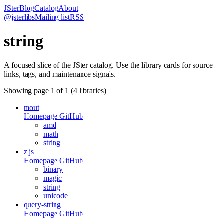
JSter
Blog
Catalog
About
@jsterlibs
Mailing list
RSS
string
A focused slice of the JSter catalog. Use the library cards for source
links, tags, and maintenance signals.
Showing page
1
of
1
(
4
libraries)
mout
Homepage
GitHub
amd
math
string
z.js
Homepage
GitHub
binary
magic
string
unicode
query-string
Homepage
GitHub