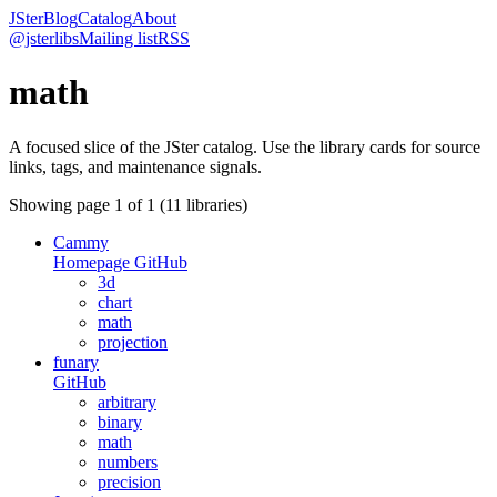
JSter
Blog
Catalog
About
@jsterlibs
Mailing list
RSS
math
A focused slice of the JSter catalog. Use the library cards for source
links, tags, and maintenance signals.
Showing page
1
of
1
(
11
libraries)
Cammy
Homepage
GitHub
3d
chart
math
projection
funary
GitHub
arbitrary
binary
math
numbers
precision