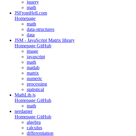
jquery
math
JSFromHell.com
Homepage
math
data-structures
data
JSM - JavaScript Matrix library
Homepage
GitHub
image
javascript
math
matlab
matrix
numeric
processing
statistical
MathLib.js
Homepage
GitHub
math
nerdamer
Homepage
GitHub
algebra
calculus
differentiation