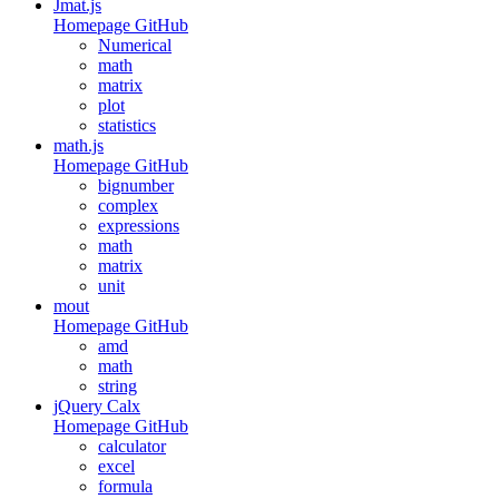
Jmat.js
Homepage
GitHub
Numerical
math
matrix
plot
statistics
math.js
Homepage
GitHub
bignumber
complex
expressions
math
matrix
unit
mout
Homepage
GitHub
amd
math
string
jQuery Calx
Homepage
GitHub
calculator
excel
formula