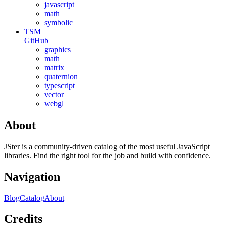
javascript
math
symbolic
TSM
GitHub
graphics
math
matrix
quaternion
typescript
vector
webgl
About
JSter is a community-driven catalog of the most useful JavaScript
libraries. Find the right tool for the job and build with confidence.
Navigation
Blog
Catalog
About
Credits