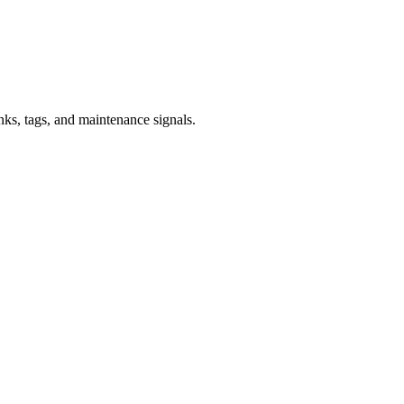
inks, tags, and maintenance signals.