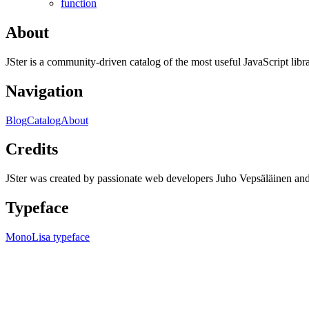
function
About
JSter is a community-driven catalog of the most useful JavaScript libra
Navigation
Blog
Catalog
About
Credits
JSter was created by passionate web developers Juho Vepsäläinen 
Typeface
MonoLisa typeface