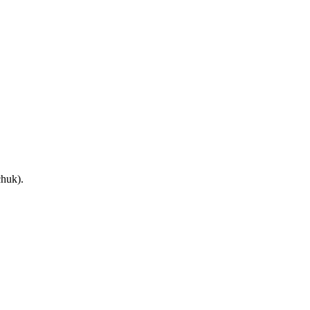
huk).