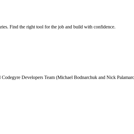
ries. Find the right tool for the job and build with confidence.
and Codegyre Developers Team (Michael Bodnarchuk and Nick Palamarc