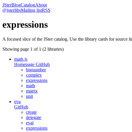
JSter
Blog
Catalog
About
@jsterlibs
Mailing list
RSS
expressions
A focused slice of the JSter catalog. Use the library cards for source l
Showing page
1
of
1
(
2
libraries)
math.js
Homepage
GitHub
bignumber
complex
expressions
math
matrix
unit
eva
GitHub
create
delegate
eval
expressions