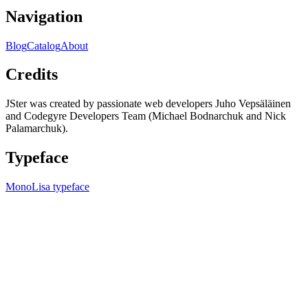
Navigation
Blog
Catalog
About
Credits
JSter was created by passionate web developers Juho Vepsäläinen
and Codegyre Developers Team (Michael Bodnarchuk and Nick
Palamarchuk).
Typeface
MonoLisa typeface