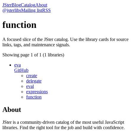
JSter
Blog
Catalog
About
@jsterlibs
Mailing list
RSS
function
A focused slice of the JSter catalog. Use the library cards for source
links, tags, and maintenance signals.
Showing page
1
of
1
(
1
libraries)
eva
GitHub
create
delegate
eval
expressions
function
About
JSter is a community-driven catalog of the most useful JavaScript
libraries. Find the right tool for the job and build with confidence.