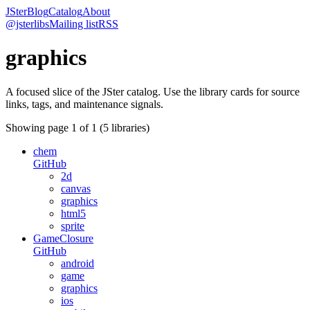
JSter
Blog
Catalog
About
@jsterlibs
Mailing list
RSS
graphics
A focused slice of the JSter catalog. Use the library cards for source
links, tags, and maintenance signals.
Showing page
1
of
1
(
5
libraries)
chem
GitHub
2d
canvas
graphics
html5
sprite
GameClosure
GitHub
android
game
graphics
ios