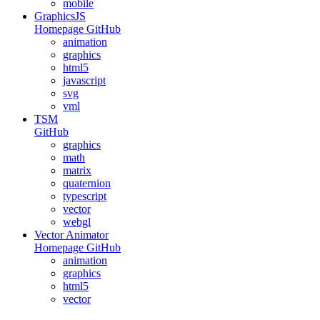
mobile
GraphicsJS
Homepage
GitHub
animation
graphics
html5
javascript
svg
vml
TSM
GitHub
graphics
math
matrix
quaternion
typescript
vector
webgl
Vector Animator
Homepage
GitHub
animation
graphics
html5
vector