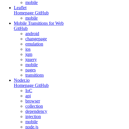
mobile
Leaflet
Homepage
GitHub
mobile
Mobile Transitions for Web
GitHub
android
changepage
emulation
ios
jqm
jquery
mobile
pages
transitions
Noder.io
Homepage
GitHub
IoC
api
browser
collection
dependency
injection
mobile
node.js