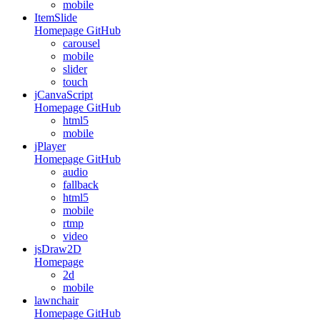
mobile
ItemSlide
Homepage
GitHub
carousel
mobile
slider
touch
jCanvaScript
Homepage
GitHub
html5
mobile
jPlayer
Homepage
GitHub
audio
fallback
html5
mobile
rtmp
video
jsDraw2D
Homepage
2d
mobile
lawnchair
Homepage
GitHub