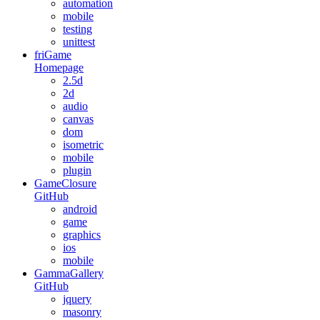
automation
mobile
testing
unittest
friGame
Homepage
2.5d
2d
audio
canvas
dom
isometric
mobile
plugin
GameClosure
GitHub
android
game
graphics
ios
mobile
GammaGallery
GitHub
jquery
masonry