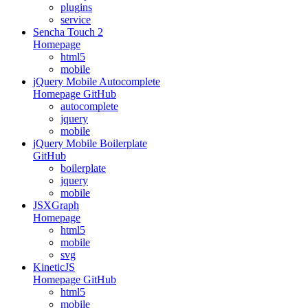
plugins
service
Sencha Touch 2
Homepage
html5
mobile
jQuery Mobile Autocomplete
Homepage
GitHub
autocomplete
jquery
mobile
jQuery Mobile Boilerplate
GitHub
boilerplate
jquery
mobile
JSXGraph
Homepage
html5
mobile
svg
KineticJS
Homepage
GitHub
html5
mobile