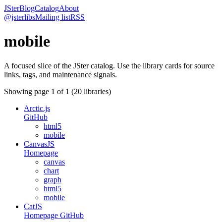
JSter
Blog
Catalog
About
@jsterlibs
Mailing list
RSS
mobile
A focused slice of the JSter catalog. Use the library cards for source
links, tags, and maintenance signals.
Showing page
1
of
1
(
20
libraries)
Arctic.js
GitHub
html5
mobile
CanvasJS
Homepage
canvas
chart
graph
html5
mobile
CatJS
Homepage
GitHub