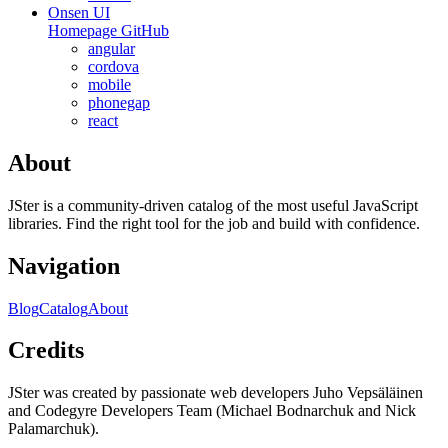
Onsen UI
Homepage
GitHub
angular
cordova
mobile
phonegap
react
About
JSter is a community-driven catalog of the most useful JavaScript
libraries. Find the right tool for the job and build with confidence.
Navigation
Blog
Catalog
About
Credits
JSter was created by passionate web developers Juho Vepsäläinen
and Codegyre Developers Team (Michael Bodnarchuk and Nick
Palamarchuk).