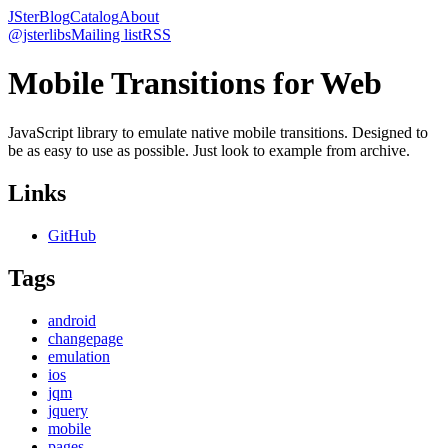
JSter
Blog
Catalog
About
@jsterlibs
Mailing list
RSS
Mobile Transitions for Web
JavaScript library to emulate native mobile transitions. Designed to
be as easy to use as possible. Just look to example from archive.
Links
GitHub
Tags
android
changepage
emulation
ios
jqm
jquery
mobile
pages