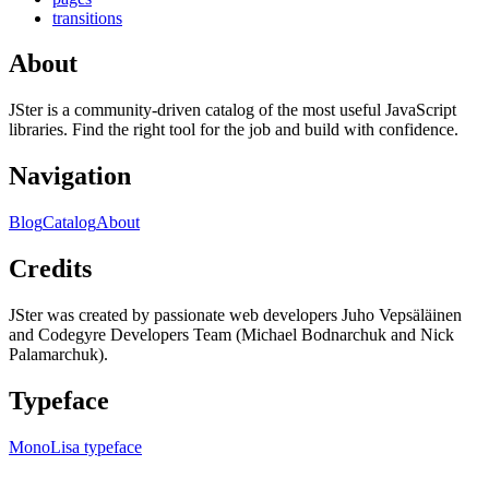
transitions
About
JSter is a community-driven catalog of the most useful JavaScript
libraries. Find the right tool for the job and build with confidence.
Navigation
Blog
Catalog
About
Credits
JSter was created by passionate web developers Juho Vepsäläinen
and Codegyre Developers Team (Michael Bodnarchuk and Nick
Palamarchuk).
Typeface
MonoLisa typeface