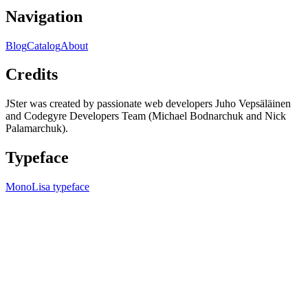
Navigation
Blog
Catalog
About
Credits
JSter was created by passionate web developers Juho Vepsäläinen
and Codegyre Developers Team (Michael Bodnarchuk and Nick
Palamarchuk).
Typeface
MonoLisa typeface