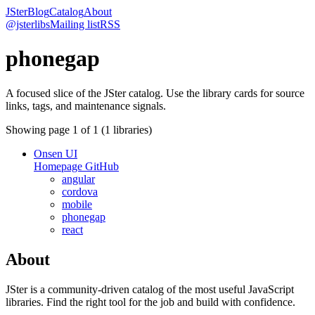
JSter
Blog
Catalog
About
@jsterlibs
Mailing list
RSS
phonegap
A focused slice of the JSter catalog. Use the library cards for source
links, tags, and maintenance signals.
Showing page
1
of
1
(
1
libraries)
Onsen UI
Homepage
GitHub
angular
cordova
mobile
phonegap
react
About
JSter is a community-driven catalog of the most useful JavaScript
libraries. Find the right tool for the job and build with confidence.