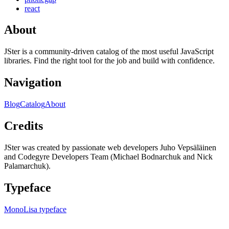
react
About
JSter is a community-driven catalog of the most useful JavaScript
libraries. Find the right tool for the job and build with confidence.
Navigation
Blog
Catalog
About
Credits
JSter was created by passionate web developers Juho Vepsäläinen
and Codegyre Developers Team (Michael Bodnarchuk and Nick
Palamarchuk).
Typeface
MonoLisa typeface