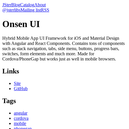
JSter
Blog
Catalog
About
@jsterlibs
Mailing list
RSS
Onsen UI
Hybrid Mobile App UI Framework for iOS and Material Design
with Angular and React Components. Contains tons of components
such as stack navigation, tabs, side menu, buttons, progress bars,
switches, form elements and much more. Made for
Cordova/PhoneGap but works just as well in mobile browsers.
Links
Site
GitHub
Tags
angular
cordova
mobile
phonegap