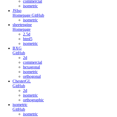
commercial
isometric
JSIso
Homepage
GitHub
isometric
sheetengine
Homepage
2.5d
html5
isometric
BXG
GitHub
2d
commercial
hexagonal
isometric
orthogonal
ChesterGL
GitHub
2d
isometric
orthographic
isometric
GitHub
isometric