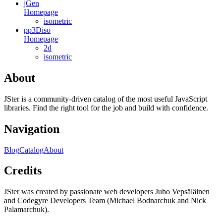
jGen
Homepage
isometric
pp3Diso
Homepage
2d
isometric
About
JSter is a community-driven catalog of the most useful JavaScript
libraries. Find the right tool for the job and build with confidence.
Navigation
Blog
Catalog
About
Credits
JSter was created by passionate web developers Juho Vepsäläinen
and Codegyre Developers Team (Michael Bodnarchuk and Nick
Palamarchuk).