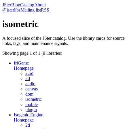
JSter
Blog
Catalog
About
@jsterlibs
Mailing list
RSS
isometric
A focused slice of the JSter catalog. Use the library cards for source
links, tags, and maintenance signals.
Showing page
1
of
1
(
9
libraries)
friGame
Homepage
2.5d
2d
audio
canvas
dom
isometric
mobile
plugin
Isogenic Engine
Homepage
2d