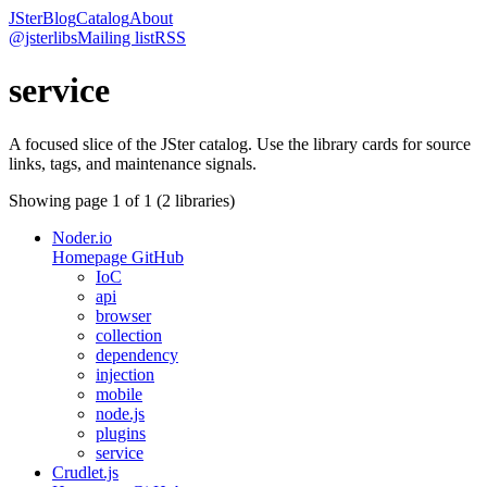
JSter
Blog
Catalog
About
@jsterlibs
Mailing list
RSS
service
A focused slice of the JSter catalog. Use the library cards for source
links, tags, and maintenance signals.
Showing page
1
of
1
(
2
libraries)
Noder.io
Homepage
GitHub
IoC
api
browser
collection
dependency
injection
mobile
node.js
plugins
service
Crudlet.js