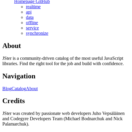
Homepage
GitHub
realtime
api
data
offline
service
synchronize
About
JSter is a community-driven catalog of the most useful JavaScript
libraries. Find the right tool for the job and build with confidence.
Navigation
Blog
Catalog
About
Credits
JSter was created by passionate web developers Juho Vepsäläinen
and Codegyre Developers Team (Michael Bodnarchuk and Nick
Palamarchuk).