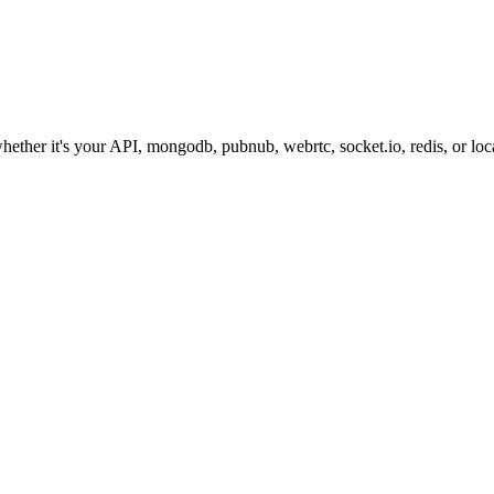
hether it's your API, mongodb, pubnub, webrtc, socket.io, redis, or loca