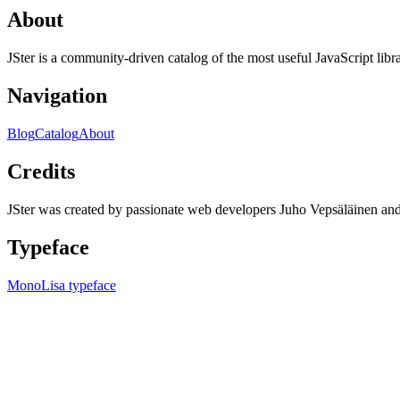
About
JSter is a community-driven catalog of the most useful JavaScript libra
Navigation
Blog
Catalog
About
Credits
JSter was created by passionate web developers Juho Vepsäläinen 
Typeface
MonoLisa typeface