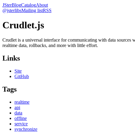
JSter
Blog
Catalog
About
@jsterlibs
Mailing list
RSS
Crudlet.js
Crudlet is a universal interface for communicating with data sources w
realtime data, rollbacks, and more with little effort.
Links
Site
GitHub
Tags
realtime
api
data
offline
service
synchronize