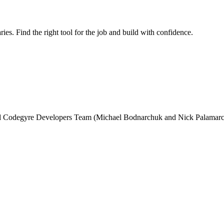
ries. Find the right tool for the job and build with confidence.
and Codegyre Developers Team (Michael Bodnarchuk and Nick Palamarc