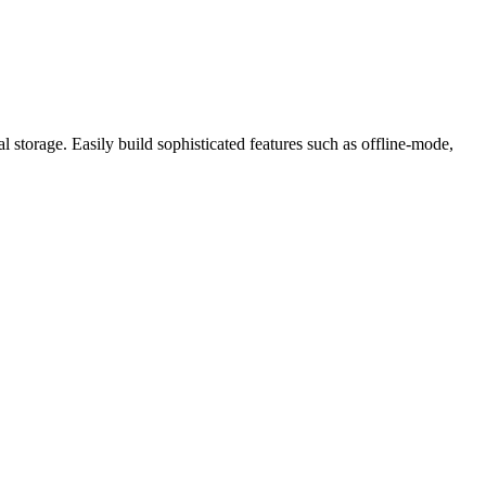
l storage. Easily build sophisticated features such as offline-mode,