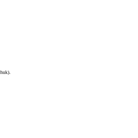
huk).