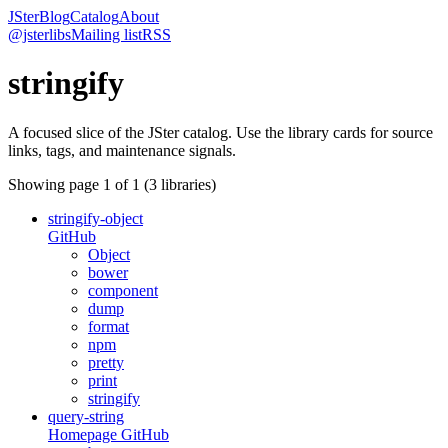
JSter
Blog
Catalog
About
@jsterlibs
Mailing list
RSS
stringify
A focused slice of the JSter catalog. Use the library cards for source
links, tags, and maintenance signals.
Showing page
1
of
1
(
3
libraries)
stringify-object
GitHub
Object
bower
component
dump
format
npm
pretty
print
stringify
query-string
Homepage
GitHub