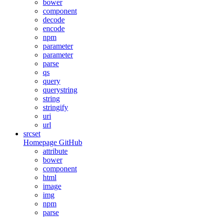
bower
component
decode
encode
npm
parameter
parameter
parse
qs
query
querystring
string
stringify
uri
url
srcset
Homepage
GitHub
attribute
bower
component
html
image
img
npm
parse