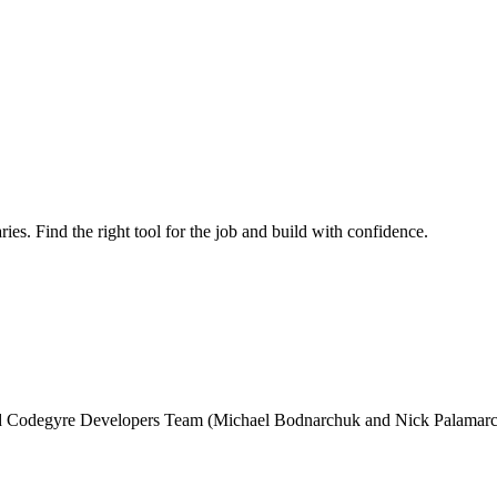
ries. Find the right tool for the job and build with confidence.
and Codegyre Developers Team (Michael Bodnarchuk and Nick Palamarc