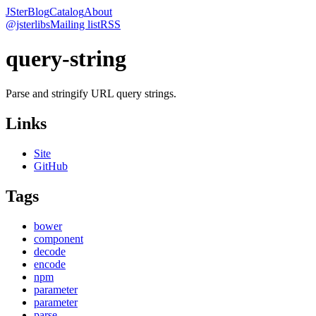
JSter
Blog
Catalog
About
@jsterlibs
Mailing list
RSS
query-string
Parse and stringify URL query strings.
Links
Site
GitHub
Tags
bower
component
decode
encode
npm
parameter
parameter
parse