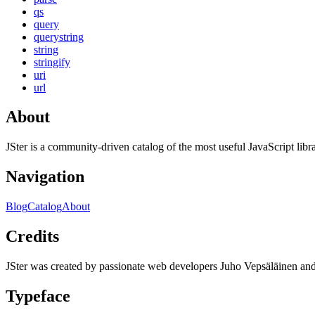
qs
query
querystring
string
stringify
uri
url
About
JSter is a community-driven catalog of the most useful JavaScript libra
Navigation
Blog
Catalog
About
Credits
JSter was created by passionate web developers Juho Vepsäläinen 
Typeface