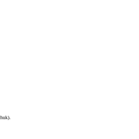
huk).