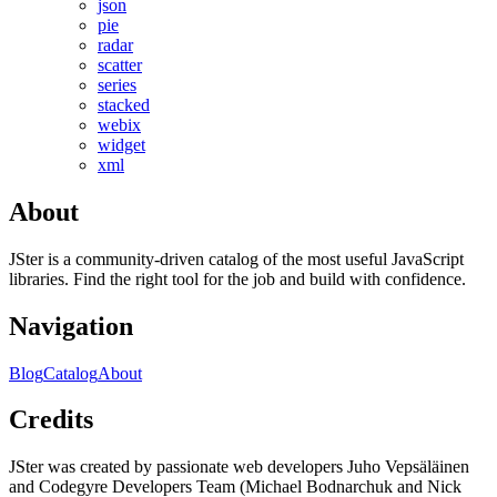
json
pie
radar
scatter
series
stacked
webix
widget
xml
About
JSter is a community-driven catalog of the most useful JavaScript
libraries. Find the right tool for the job and build with confidence.
Navigation
Blog
Catalog
About
Credits
JSter was created by passionate web developers Juho Vepsäläinen
and Codegyre Developers Team (Michael Bodnarchuk and Nick