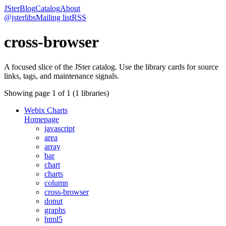
JSter
Blog
Catalog
About
@jsterlibs
Mailing list
RSS
cross-browser
A focused slice of the JSter catalog. Use the library cards for source
links, tags, and maintenance signals.
Showing page
1
of
1
(
1
libraries)
Webix Charts
Homepage
javascript
area
array
bar
chart
charts
column
cross-browser
donut
graphs
html5