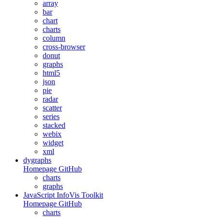
array
bar
chart
charts
column
cross-browser
donut
graphs
html5
json
pie
radar
scatter
series
stacked
webix
widget
xml
dygraphs
Homepage
GitHub
charts
graphs
JavaScript InfoVis Toolkit
Homepage
GitHub
charts