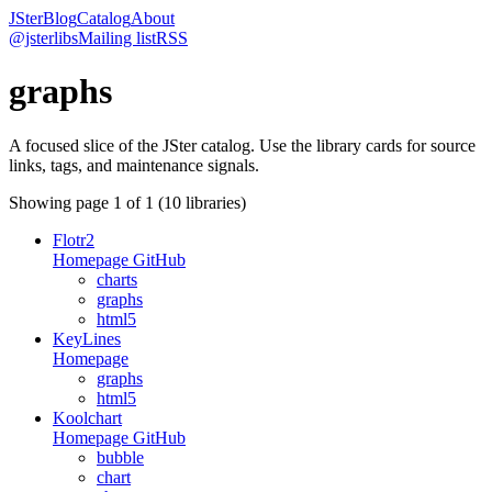
JSter
Blog
Catalog
About
@jsterlibs
Mailing list
RSS
graphs
A focused slice of the JSter catalog. Use the library cards for source
links, tags, and maintenance signals.
Showing page
1
of
1
(
10
libraries)
Flotr2
Homepage
GitHub
charts
graphs
html5
KeyLines
Homepage
graphs
html5
Koolchart
Homepage
GitHub
bubble
chart