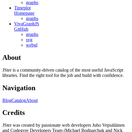
graphs
Timeplot
Homepage
graphs
VivaGraphJS
GitHub
graphs
svg
webgl
About
JSter is a community-driven catalog of the most useful JavaScript
libraries. Find the right tool for the job and build with confidence.
Navigation
Blog
Catalog
About
Credits
JSter was created by passionate web developers Juho Vepsäläinen
and Codegyre Developers Team (Michael Bodnarchuk and Nick