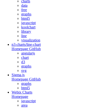
charts
data
free
graphs
html5
javascript
koolchart
library
line
visualization
n3-charts/line-chart
Homepage
GitHub
angularjs
chart
d3
graphs
svg
Sigma.js
Homepage
GitHub
graphs
html5
Webix Charts
Homepage
javascript
area