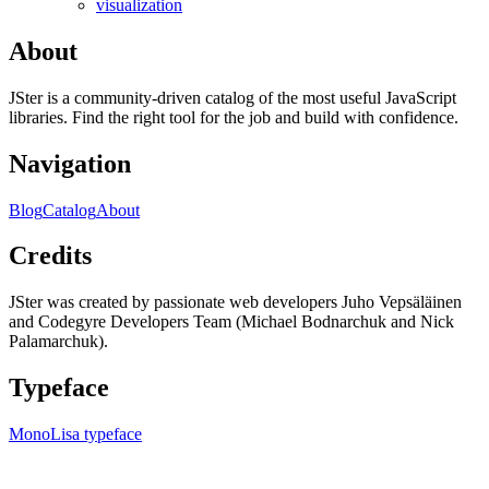
visualization
About
JSter is a community-driven catalog of the most useful JavaScript
libraries. Find the right tool for the job and build with confidence.
Navigation
Blog
Catalog
About
Credits
JSter was created by passionate web developers Juho Vepsäläinen
and Codegyre Developers Team (Michael Bodnarchuk and Nick
Palamarchuk).
Typeface
MonoLisa typeface