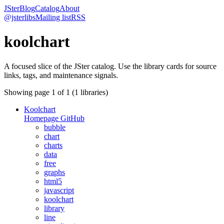
JSter
Blog
Catalog
About
@jsterlibs
Mailing list
RSS
koolchart
A focused slice of the JSter catalog. Use the library cards for source
links, tags, and maintenance signals.
Showing page
1
of
1
(
1
libraries)
Koolchart
Homepage
GitHub
bubble
chart
charts
data
free
graphs
html5
javascript
koolchart
library
line