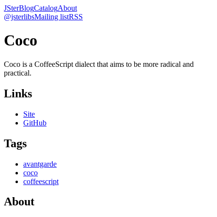
JSter
Blog
Catalog
About
@jsterlibs
Mailing list
RSS
Coco
Coco is a CoffeeScript dialect that aims to be more radical and
practical.
Links
Site
GitHub
Tags
avantgarde
coco
coffeescript
About