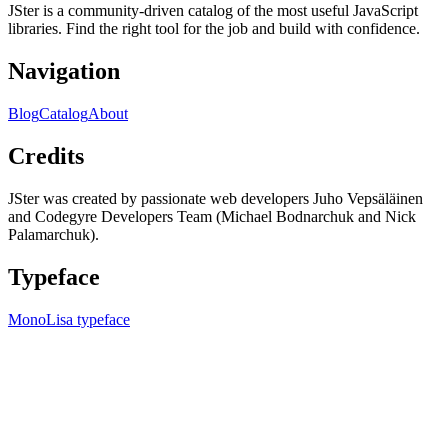
JSter is a community-driven catalog of the most useful JavaScript
libraries. Find the right tool for the job and build with confidence.
Navigation
Blog
Catalog
About
Credits
JSter was created by passionate web developers Juho Vepsäläinen
and Codegyre Developers Team (Michael Bodnarchuk and Nick
Palamarchuk).
Typeface
MonoLisa typeface