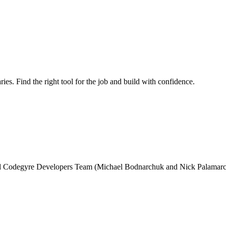
ries. Find the right tool for the job and build with confidence.
and Codegyre Developers Team (Michael Bodnarchuk and Nick Palamarc