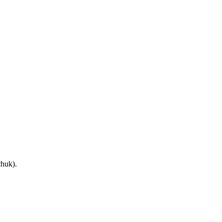
huk).