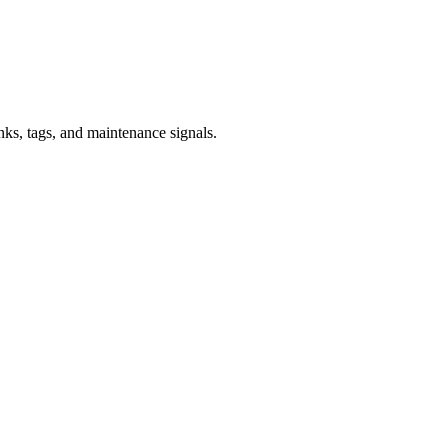
inks, tags, and maintenance signals.