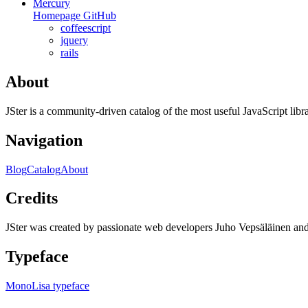
Mercury
Homepage
GitHub
coffeescript
jquery
rails
About
JSter is a community-driven catalog of the most useful JavaScript libra
Navigation
Blog
Catalog
About
Credits
JSter was created by passionate web developers Juho Vepsäläinen 
Typeface
MonoLisa typeface