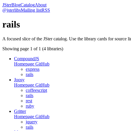
JSter
Blog
Catalog
About
@jsterlibs
Mailing list
RSS
rails
A focused slice of the JSter catalog. Use the library cards for source l
Showing page
1
of
1
(
4
libraries)
CompoundJS
Homepage
GitHub
express
rails
Joosy
Homepage
GitHub
coffeescript
rails
rest
ruby
Gritter
Homepage
GitHub
jquery
rails