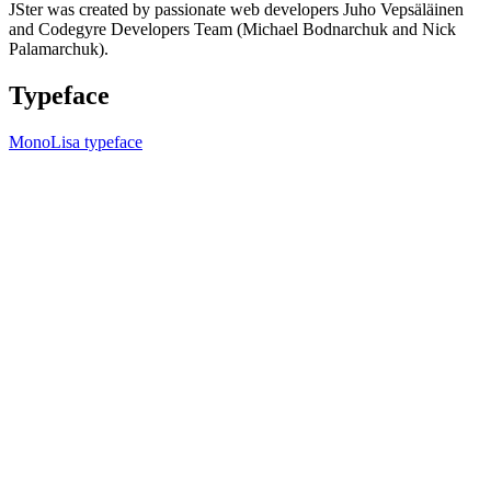
JSter was created by passionate web developers Juho Vepsäläinen
and Codegyre Developers Team (Michael Bodnarchuk and Nick
Palamarchuk).
Typeface
MonoLisa typeface