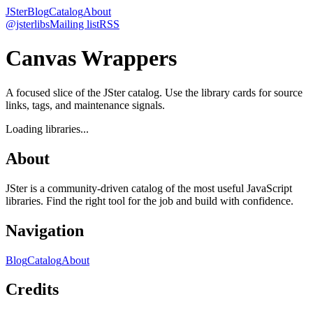
JSter
Blog
Catalog
About
@jsterlibs
Mailing list
RSS
Canvas Wrappers
A focused slice of the JSter catalog. Use the library cards for source
links, tags, and maintenance signals.
Loading libraries...
About
JSter is a community-driven catalog of the most useful JavaScript
libraries. Find the right tool for the job and build with confidence.
Navigation
Blog
Catalog
About
Credits