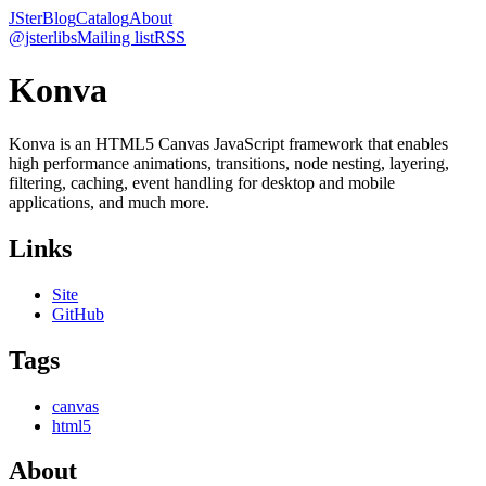
JSter
Blog
Catalog
About
@jsterlibs
Mailing list
RSS
Konva
Konva is an HTML5 Canvas JavaScript framework that enables
high performance animations, transitions, node nesting, layering,
filtering, caching, event handling for desktop and mobile
applications, and much more.
Links
Site
GitHub
Tags
canvas
html5
About