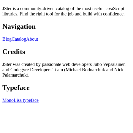
JSter is a community-driven catalog of the most useful JavaScript
libraries. Find the right tool for the job and build with confidence.
Navigation
Blog
Catalog
About
Credits
JSter was created by passionate web developers Juho Vepsäläinen
and Codegyre Developers Team (Michael Bodnarchuk and Nick
Palamarchuk).
Typeface
MonoLisa typeface