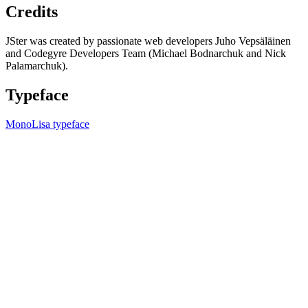
Credits
JSter was created by passionate web developers Juho Vepsäläinen
and Codegyre Developers Team (Michael Bodnarchuk and Nick
Palamarchuk).
Typeface
MonoLisa typeface