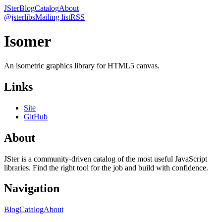
JSter
Blog
Catalog
About
@jsterlibs
Mailing list
RSS
Isomer
An isometric graphics library for HTML5 canvas.
Links
Site
GitHub
About
JSter is a community-driven catalog of the most useful JavaScript
libraries. Find the right tool for the job and build with confidence.
Navigation
Blog
Catalog
About