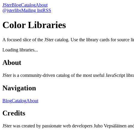
JSter
Blog
Catalog
About
@jsterlibs
Mailing list
RSS
Color Libraries
A focused slice of the JSter catalog. Use the library cards for source l
Loading libraries...
About
JSter is a community-driven catalog of the most useful JavaScript libra
Navigation
Blog
Catalog
About
Credits
JSter was created by passionate web developers Juho Vepsäläinen 