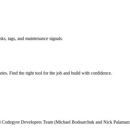
inks, tags, and maintenance signals.
ries. Find the right tool for the job and build with confidence.
and Codegyre Developers Team (Michael Bodnarchuk and Nick Palamarc