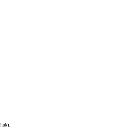
huk).