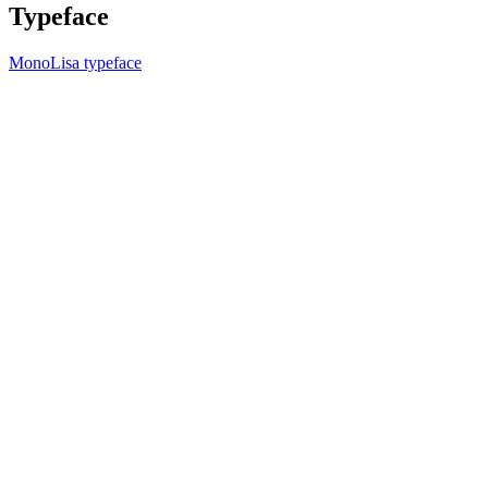
Typeface
MonoLisa typeface