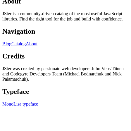
About
JSter is a community-driven catalog of the most useful JavaScript
libraries. Find the right tool for the job and build with confidence.
Navigation
Blog
Catalog
About
Credits
JSter was created by passionate web developers Juho Vepsäläinen
and Codegyre Developers Team (Michael Bodnarchuk and Nick
Palamarchuk).
Typeface
MonoLisa typeface