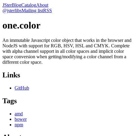
JSter
Blog
Catalog
About
@jsterlibs
Mailing list
RSS
one.color
An immutable Javascript color object that works in the browser and
NodeJS with support for RGB, HSV, HSL and CMYK. Complete
with alpha channel support in all color spaces and implicit color
space conversion when getting/modifying a color channel from a
different color space.
Links
GitHub
Tags
amd
bower
npm