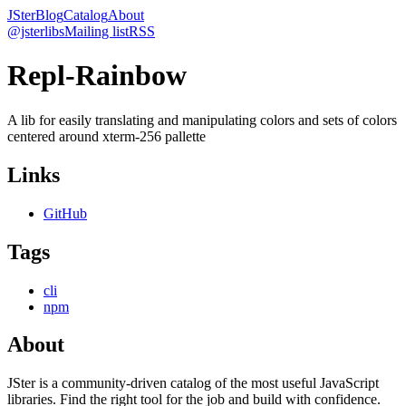
JSter
Blog
Catalog
About
@jsterlibs
Mailing list
RSS
Repl-Rainbow
A lib for easily translating and manipulating colors and sets of colors
centered around xterm-256 pallette
Links
GitHub
Tags
cli
npm
About
JSter is a community-driven catalog of the most useful JavaScript
libraries. Find the right tool for the job and build with confidence.