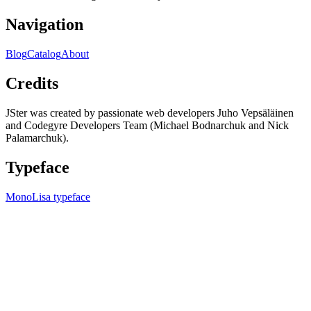
Navigation
Blog
Catalog
About
Credits
JSter was created by passionate web developers Juho Vepsäläinen
and Codegyre Developers Team (Michael Bodnarchuk and Nick
Palamarchuk).
Typeface
MonoLisa typeface