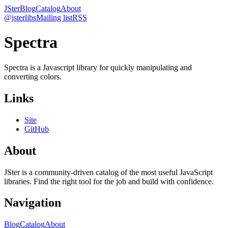
JSter
Blog
Catalog
About
@jsterlibs
Mailing list
RSS
Spectra
Spectra is a Javascript library for quickly manipulating and
converting colors.
Links
Site
GitHub
About
JSter is a community-driven catalog of the most useful JavaScript
libraries. Find the right tool for the job and build with confidence.
Navigation
Blog
Catalog
About