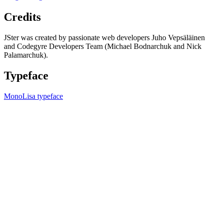
Credits
JSter was created by passionate web developers Juho Vepsäläinen
and Codegyre Developers Team (Michael Bodnarchuk and Nick
Palamarchuk).
Typeface
MonoLisa typeface