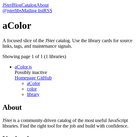
JSter
Blog
Catalog
About
@jsterlibs
Mailing list
RSS
aColor
A focused slice of the JSter catalog. Use the library cards for source
links, tags, and maintenance signals.
Showing page
1
of
1
(
1
libraries)
aColor.js
Possibly inactive
Homepage
GitHub
aColor
color
library
About
JSter is a community-driven catalog of the most useful JavaScript
libraries. Find the right tool for the job and build with confidence.