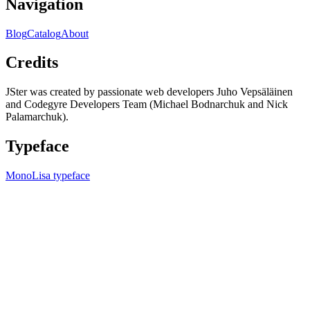
Navigation
Blog
Catalog
About
Credits
JSter was created by passionate web developers Juho Vepsäläinen
and Codegyre Developers Team (Michael Bodnarchuk and Nick
Palamarchuk).
Typeface
MonoLisa typeface