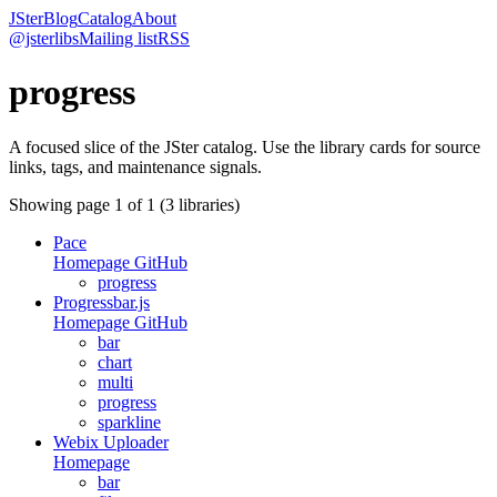
JSter
Blog
Catalog
About
@jsterlibs
Mailing list
RSS
progress
A focused slice of the JSter catalog. Use the library cards for source
links, tags, and maintenance signals.
Showing page
1
of
1
(
3
libraries)
Pace
Homepage
GitHub
progress
Progressbar.js
Homepage
GitHub
bar
chart
multi
progress
sparkline
Webix Uploader
Homepage
bar