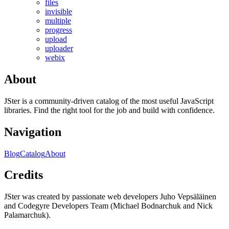
files
invisible
multiple
progress
upload
uploader
webix
About
JSter is a community-driven catalog of the most useful JavaScript
libraries. Find the right tool for the job and build with confidence.
Navigation
Blog
Catalog
About
Credits
JSter was created by passionate web developers Juho Vepsäläinen
and Codegyre Developers Team (Michael Bodnarchuk and Nick
Palamarchuk).