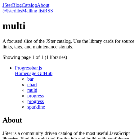
JSter
Blog
Catalog
About
@jsterlibs
Mailing list
RSS
multi
A focused slice of the JSter catalog. Use the library cards for source
links, tags, and maintenance signals.
Showing page
1
of
1
(
1
libraries)
Progressbar.js
Homepage
GitHub
bar
chart
multi
progress
progress
sparkline
About
JSter is a community-driven catalog of the most useful JavaScript
libraries. Find the right tool for the job and build with confidence.