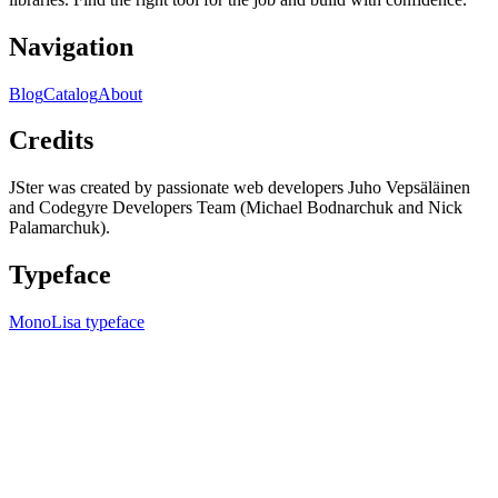
Navigation
Blog
Catalog
About
Credits
JSter was created by passionate web developers Juho Vepsäläinen
and Codegyre Developers Team (Michael Bodnarchuk and Nick
Palamarchuk).
Typeface
MonoLisa typeface