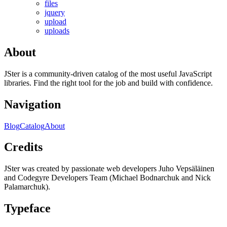
files
jquery
upload
uploads
About
JSter is a community-driven catalog of the most useful JavaScript
libraries. Find the right tool for the job and build with confidence.
Navigation
Blog
Catalog
About
Credits
JSter was created by passionate web developers Juho Vepsäläinen
and Codegyre Developers Team (Michael Bodnarchuk and Nick
Palamarchuk).
Typeface