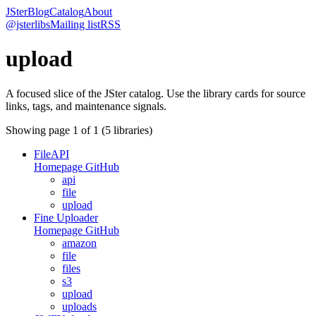
JSter
Blog
Catalog
About
@jsterlibs
Mailing list
RSS
upload
A focused slice of the JSter catalog. Use the library cards for source
links, tags, and maintenance signals.
Showing page
1
of
1
(
5
libraries)
FileAPI
Homepage
GitHub
api
file
upload
Fine Uploader
Homepage
GitHub
amazon
file
files
s3
upload
uploads