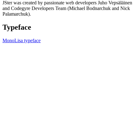
JSter was created by passionate web developers Juho Vepsäläinen
and Codegyre Developers Team (Michael Bodnarchuk and Nick
Palamarchuk).
Typeface
MonoLisa typeface