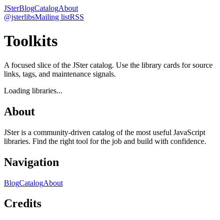
JSter
Blog
Catalog
About
@jsterlibs
Mailing list
RSS
Toolkits
A focused slice of the JSter catalog. Use the library cards for source
links, tags, and maintenance signals.
Loading libraries...
About
JSter is a community-driven catalog of the most useful JavaScript
libraries. Find the right tool for the job and build with confidence.
Navigation
Blog
Catalog
About
Credits