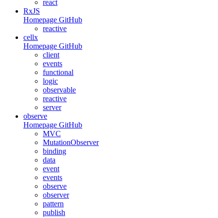
react
RxJS
Homepage
GitHub
reactive
cellx
Homepage
GitHub
client
events
functional
logic
observable
reactive
server
observe
Homepage
GitHub
MVC
MutationObserver
binding
data
event
events
observe
observer
pattern
publish