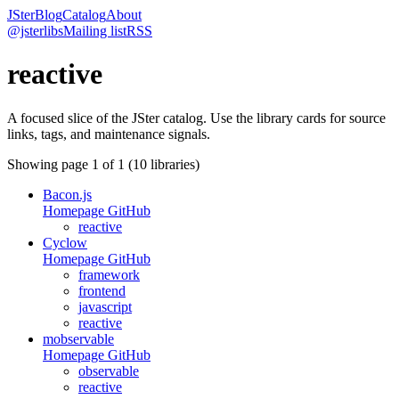
JSter
Blog
Catalog
About
@jsterlibs
Mailing list
RSS
reactive
A focused slice of the JSter catalog. Use the library cards for source
links, tags, and maintenance signals.
Showing page
1
of
1
(
10
libraries)
Bacon.js
Homepage
GitHub
reactive
Cyclow
Homepage
GitHub
framework
frontend
javascript
reactive
mobservable
Homepage
GitHub
observable
reactive