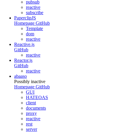
pubsub
reactive
subscribe
PaperclipJS
Homepage
GitHub
Template
dom
reactive
Reactive.js
GitHub
reactive
Reactor.js
GitHub
reactive
abaaso
Possibly inactive
Homepage
GitHub
GUI
HATEOAS
client
documents
proxy
reactive
rest
server