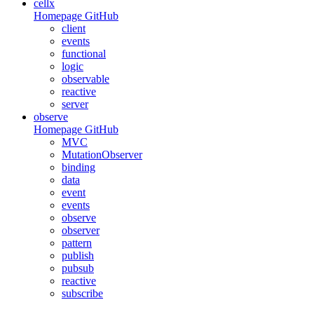
cellx
Homepage
GitHub
client
events
functional
logic
observable
reactive
server
observe
Homepage
GitHub
MVC
MutationObserver
binding
data
event
events
observe
observer
pattern
publish
pubsub
reactive
subscribe