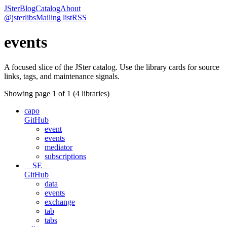
JSter
Blog
Catalog
About
@jsterlibs
Mailing list
RSS
events
A focused slice of the JSter catalog. Use the library cards for source
links, tags, and maintenance signals.
Showing page
1
of
1
(
4
libraries)
capo
GitHub
event
events
mediator
subscriptions
__SE__
GitHub
data
events
exchange
tab
tabs