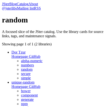
JSter
Blog
Catalog
About
@jsterlibs
Mailing list
RSS
random
A focused slice of the JSter catalog. Use the library cards for source
links, tags, and maintenance signals.
Showing page
1
of
1
(
2
libraries)
Dor Tzur
Homepage
GitHub
alpha-numeric
numbers
random
secure
simple
unique-random
Homepage
GitHub
bower
component
generate
npm