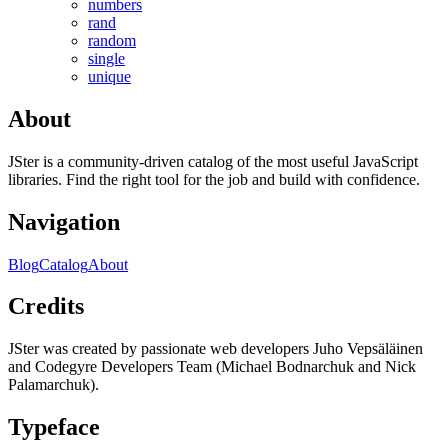
numbers
rand
random
single
unique
About
JSter is a community-driven catalog of the most useful JavaScript
libraries. Find the right tool for the job and build with confidence.
Navigation
Blog
Catalog
About
Credits
JSter was created by passionate web developers Juho Vepsäläinen
and Codegyre Developers Team (Michael Bodnarchuk and Nick
Palamarchuk).
Typeface