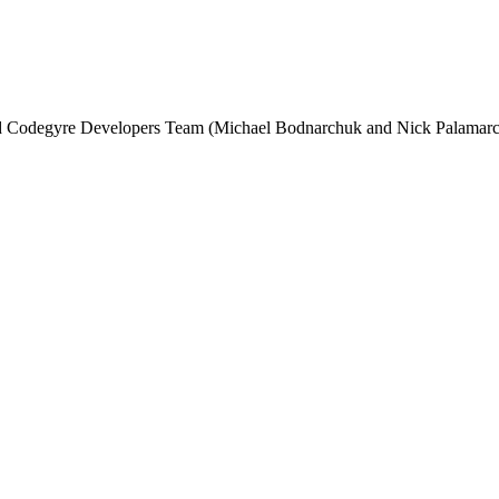
and Codegyre Developers Team (Michael Bodnarchuk and Nick Palamarc