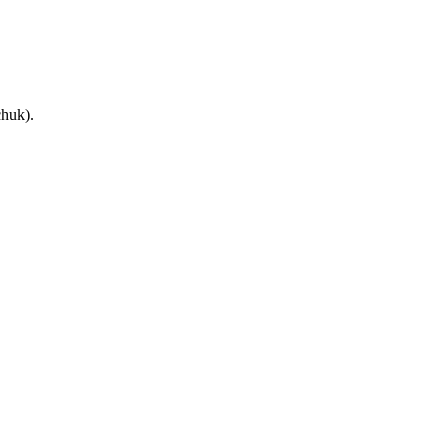
huk).