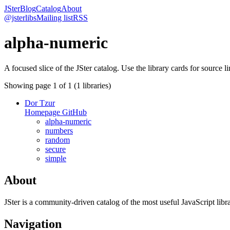
JSter
Blog
Catalog
About
@jsterlibs
Mailing list
RSS
alpha-numeric
A focused slice of the JSter catalog. Use the library cards for source l
Showing page
1
of
1
(
1
libraries)
Dor Tzur
Homepage
GitHub
alpha-numeric
numbers
random
secure
simple
About
JSter is a community-driven catalog of the most useful JavaScript libra
Navigation