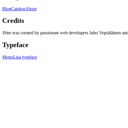
Blog
Catalog
About
Credits
JSter was created by passionate web developers Juho Vepsäläinen 
Typeface
MonoLisa typeface