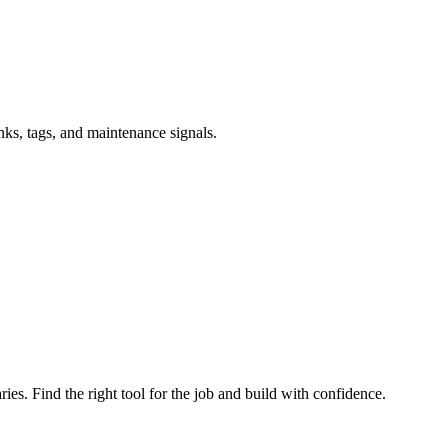
inks, tags, and maintenance signals.
ries. Find the right tool for the job and build with confidence.