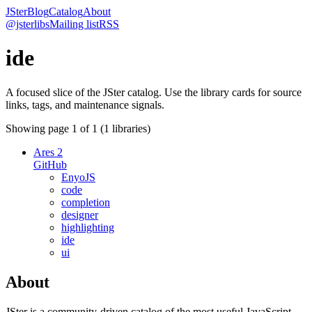
JSter
Blog
Catalog
About
@jsterlibs
Mailing list
RSS
ide
A focused slice of the JSter catalog. Use the library cards for source
links, tags, and maintenance signals.
Showing page
1
of
1
(
1
libraries)
Ares 2
GitHub
EnyoJS
code
completion
designer
highlighting
ide
ui
About
JSter is a community-driven catalog of the most useful JavaScript