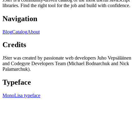
libraries. Find the right tool for the job and build with confidence.
Navigation
Blog
Catalog
About
Credits
JSter was created by passionate web developers Juho Vepsäläinen
and Codegyre Developers Team (Michael Bodnarchuk and Nick
Palamarchuk).
Typeface
MonoLisa typeface