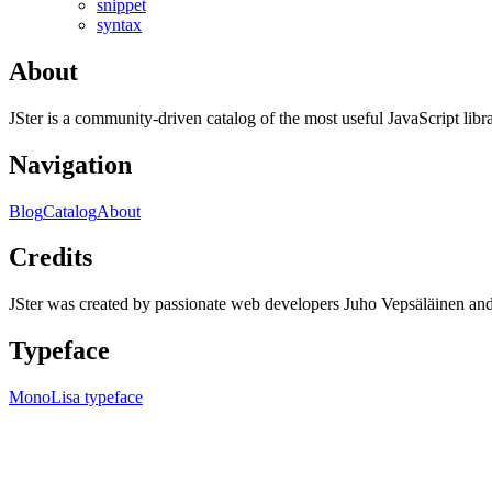
snippet
syntax
About
JSter is a community-driven catalog of the most useful JavaScript libra
Navigation
Blog
Catalog
About
Credits
JSter was created by passionate web developers Juho Vepsäläinen 
Typeface
MonoLisa typeface