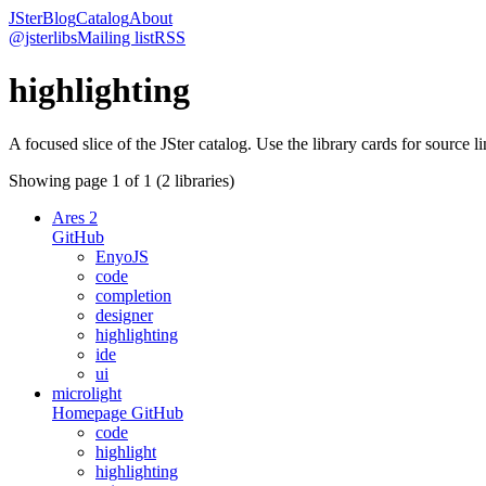
JSter
Blog
Catalog
About
@jsterlibs
Mailing list
RSS
highlighting
A focused slice of the JSter catalog. Use the library cards for source l
Showing page
1
of
1
(
2
libraries)
Ares 2
GitHub
EnyoJS
code
completion
designer
highlighting
ide
ui
microlight
Homepage
GitHub
code
highlight
highlighting