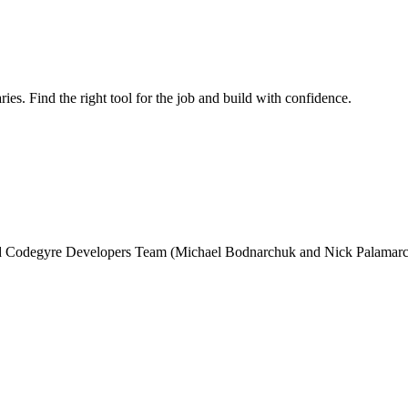
ries. Find the right tool for the job and build with confidence.
and Codegyre Developers Team (Michael Bodnarchuk and Nick Palamarc