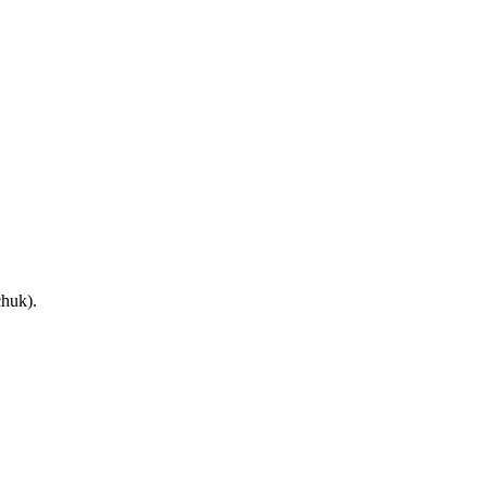
huk).