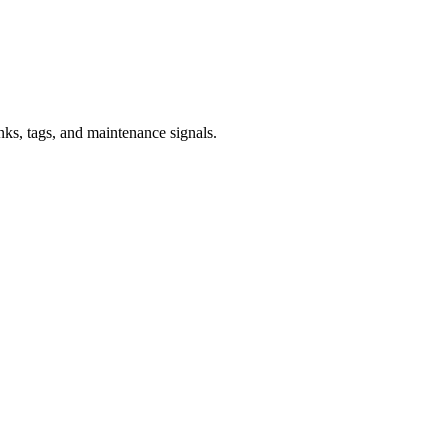
inks, tags, and maintenance signals.