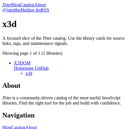
JSter
Blog
Catalog
About
@jsterlibs
Mailing list
RSS
x3d
A focused slice of the JSter catalog. Use the library cards for source
links, tags, and maintenance signals.
Showing page
1
of
1
(
1
libraries)
X3DOM
Homepage
GitHub
x3d
About
JSter is a community-driven catalog of the most useful JavaScript
libraries. Find the right tool for the job and build with confidence.
Navigation
Blog
Catalog
About