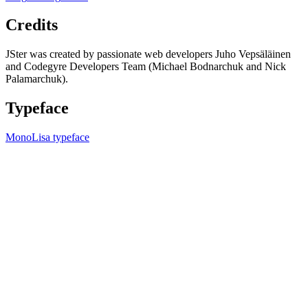
Credits
JSter was created by passionate web developers Juho Vepsäläinen
and Codegyre Developers Team (Michael Bodnarchuk and Nick
Palamarchuk).
Typeface
MonoLisa typeface