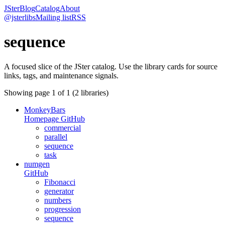
JSter
Blog
Catalog
About
@jsterlibs
Mailing list
RSS
sequence
A focused slice of the JSter catalog. Use the library cards for source
links, tags, and maintenance signals.
Showing page
1
of
1
(
2
libraries)
MonkeyBars
Homepage
GitHub
commercial
parallel
sequence
task
numgen
GitHub
Fibonacci
generator
numbers
progression
sequence