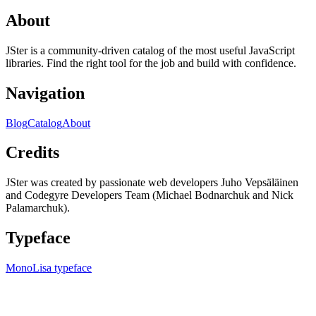
About
JSter is a community-driven catalog of the most useful JavaScript
libraries. Find the right tool for the job and build with confidence.
Navigation
Blog
Catalog
About
Credits
JSter was created by passionate web developers Juho Vepsäläinen
and Codegyre Developers Team (Michael Bodnarchuk and Nick
Palamarchuk).
Typeface
MonoLisa typeface